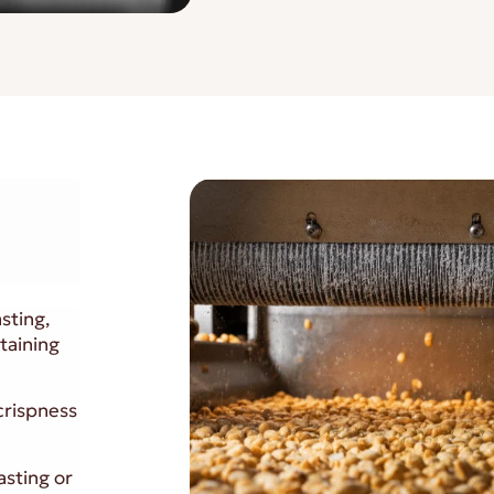
sting,
taining
 crispness
asting or