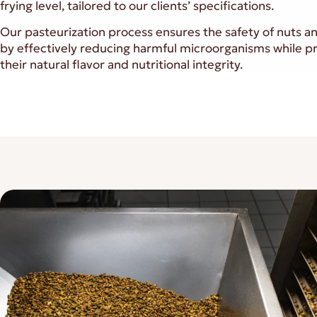
frying level, tailored to our clients’ specifications.
Our pasteurization process ensures the safety of nuts a
by effectively reducing harmful microorganisms while p
their natural flavor and nutritional integrity.