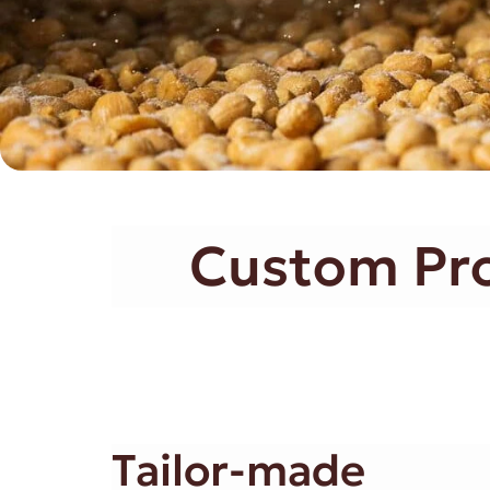
Custom Proc
Tailor-made