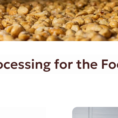
essing for the Fo