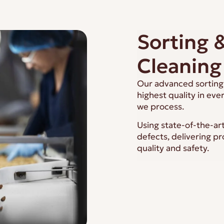
Sorting 
Cleaning
Our advanced sorting 
highest quality in eve
we process.
Using state-of-the-ar
defects, delivering p
quality and safety.