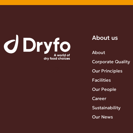
About us
About
Corporate Quality
Our Principles
Facilities
Our People
Career
Sustainability
Our News