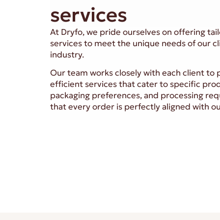
services
At Dryfo, we pride ourselves on offering ta
services to meet the unique needs of our cl
industry.
Our team works closely with each client to p
efficient services that cater to specific pro
packaging preferences, and processing req
that every order is perfectly aligned with 