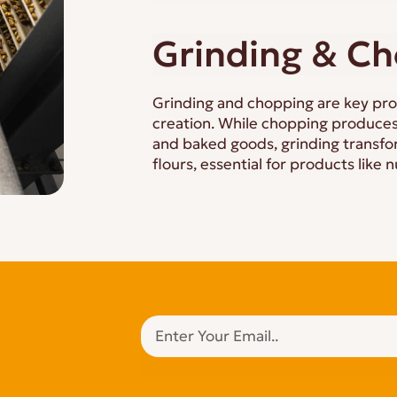
Grinding & C
Grinding and chopping are key pro
creation. While chopping produces
and baked goods, grinding transfor
flours, essential for products like n