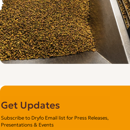
Get Updates
Subscribe to Dryfo Email list for Press Releases,
Presentations & Events