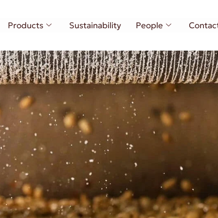
Products
Sustainability
People
Contac