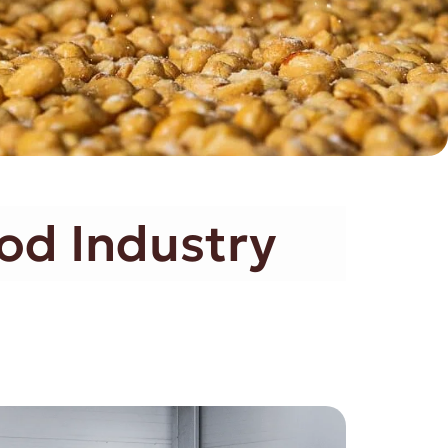
od Industry​