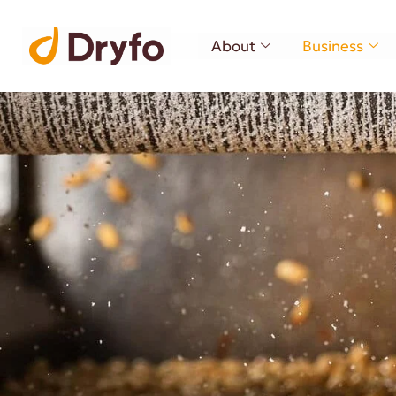
About
Business