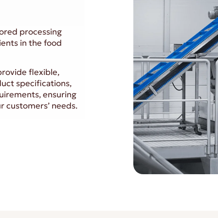
ilored processing
ients in the food
rovide flexible,
duct specifications,
uirements, ensuring
our customers’ needs.