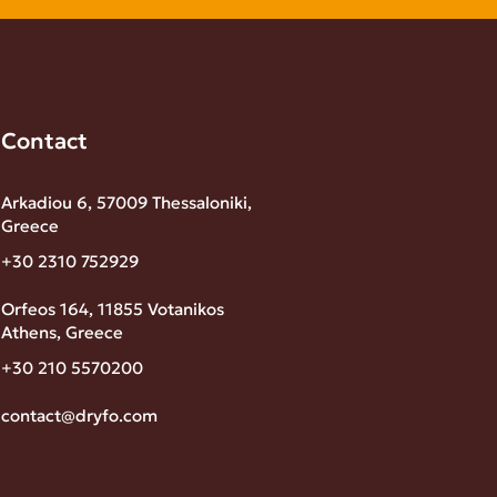
Contact
Arkadiou 6, 57009 Thessaloniki,
Greece
+30 2310 752929
Orfeos 164, 11855 Votanikos
Athens, Greece
+30 210 5570200
contact@dryfo.com