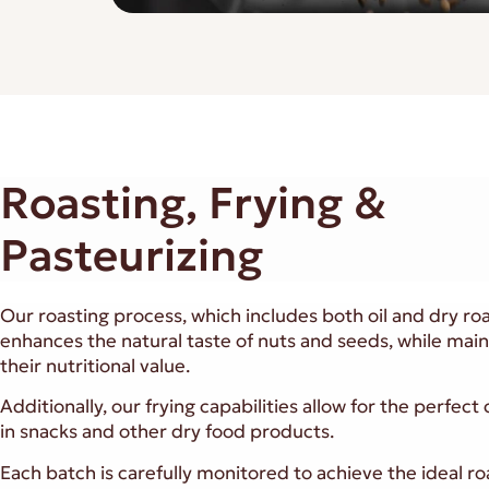
Roasting, Frying &
Pasteurizing
Our roasting process, which includes both oil and dry roa
enhances the natural taste of nuts and seeds, while main
their nutritional value.
Additionally, our frying capabilities allow for the perfect
in snacks and other dry food products.
Each batch is carefully monitored to achieve the ideal ro