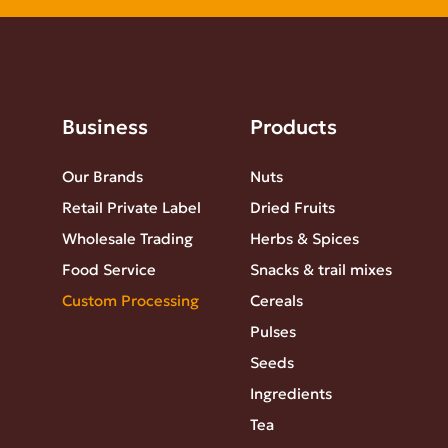
Business
Products
Our Brands
Nuts
Retail Private Label
Dried Fruits
Wholesale Trading
Herbs & Spices
Food Service
Snacks & trail mixes
Custom Processing
Cereals
Pulses
Seeds
Ingredients
Tea