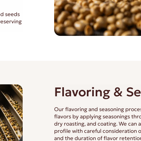
nd seeds
reserving
Flavoring & S
Our flavoring and seasoning proce
flavors by applying seasonings thro
dry roasting, and coating. We can 
profile with careful consideration 
and the duration of flavor retentio