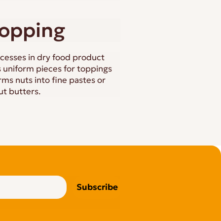
hopping
cesses in dry food product
 uniform pieces for toppings
ms nuts into fine pastes or
ut butters.
Subscribe