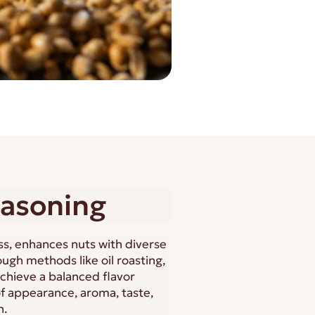
easoning
ss, enhances nuts with diverse
ugh methods like oil roasting,
achieve a balanced flavor
of appearance, aroma, taste,
n.