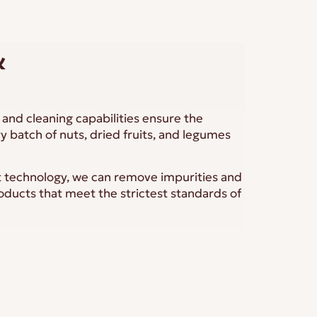
&
and cleaning capabilities ensure the
ry batch of nuts, dried fruits, and legumes
t technology, we can remove impurities and
roducts that meet the strictest standards of