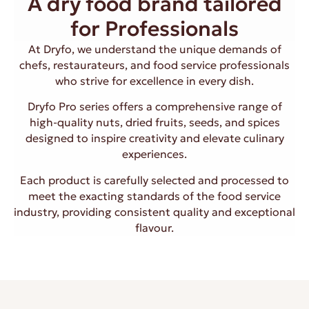
A dry food brand tailored
for Professionals
At Dryfo, we understand the unique demands of
chefs, restaurateurs, and food service professionals
who strive for excellence in every dish.
Dryfo Pro series offers a comprehensive range of
high-quality nuts, dried fruits, seeds, and spices
designed to inspire creativity and elevate culinary
experiences.
Each product is carefully selected and processed to
meet the exacting standards of the food service
industry, providing consistent quality and exceptional
flavour.