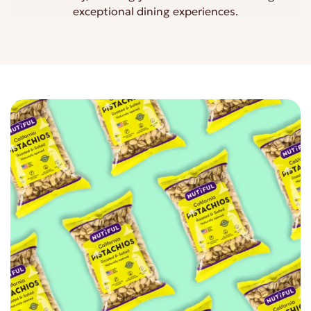
exceptional dining experiences.