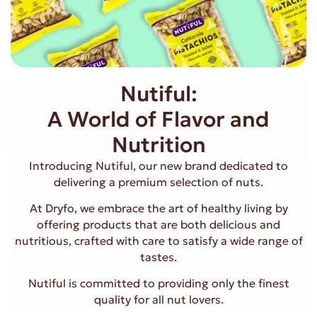
Nutiful:
A World of Flavor and
Nutrition
Introducing Nutiful, our new brand dedicated to
delivering a premium selection of nuts.
At Dryfo, we embrace the art of healthy living by
offering products that are both delicious and
nutritious, crafted with care to satisfy a wide range of
tastes.
Nutiful is committed to providing only the finest
quality for all nut lovers.