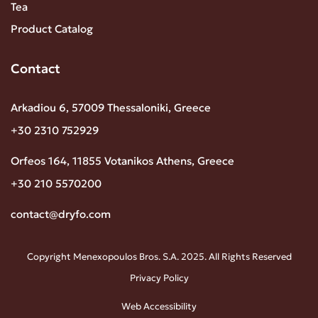
Tea
Product Catalog
Contact
Arkadiou 6, 57009 Thessaloniki, Greece
+30 2310 752929
Orfeos 164, 11855 Votanikos Athens, Greece
+30 210 5570200
contact@dryfo.com
Copyright Menexopoulos Bros. S.A. 2025. All Rights Reserved
Privacy Policy
Web Accessibility