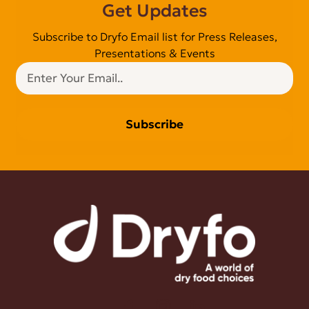
Get Updates
Subscribe to Dryfo Email list for Press Releases,
Presentations & Events
Subscribe