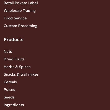
Retail Private Label
Wholesale Trading
Food Service
Custom Processing
Products
Nuts
Dried Fruits
Herbs & Spices
Snacks & trail mixes
Cereals
Pulses
Seeds
Ingredients