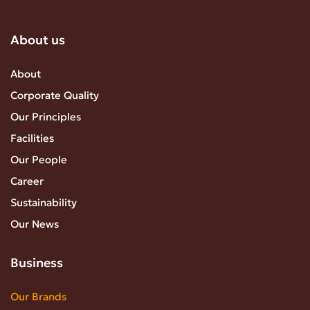
About us
About
Corporate Quality
Our Principles
Facilities
Our People
Career
Sustainability
Our News
Business
Our Brands