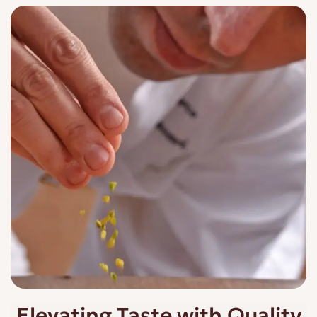
Elevating Taste with Quality