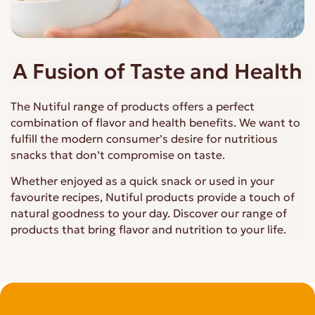
A Fusion of Taste and Health
The Nutiful range of products offers a perfect
combination of flavor and health benefits. We want to
fulfill the modern consumer’s desire for nutritious
snacks that don’t compromise on taste.
Whether enjoyed as a quick snack or used in your
favourite recipes, Nutiful products provide a touch of
natural goodness to your day. Discover our range of
products that bring flavor and nutrition to your life.