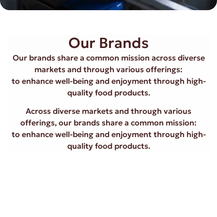
Our Brands
Our brands share a common mission across diverse
markets and through various offerings:
to enhance well-being and enjoyment through high-
quality food products.
Across diverse markets and through various
offerings, our brands share a common mission:
to enhance well-being and enjoyment through high-
quality food products.