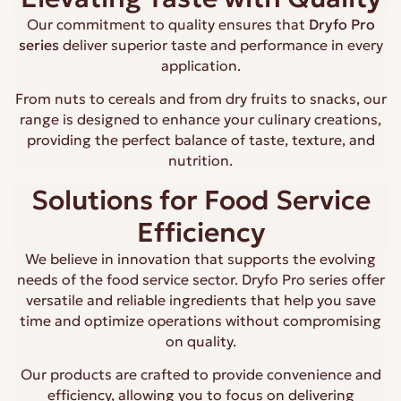
Our commitment to quality ensures that
Dryfo Pro
series
deliver superior taste and performance in every
application.
From nuts to cereals and from dry fruits to snacks, our
range is designed to enhance your culinary creations,
providing the perfect balance of taste, texture, and
nutrition.
Solutions for Food Service
Efficiency
We believe in innovation that supports the evolving
needs of the food service sector. Dryfo Pro series offer
versatile and reliable ingredients that help you save
time and optimize operations without compromising
on quality.
Our products are crafted to provide convenience and
efficiency, allowing you to focus on delivering