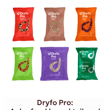
Dryfo Pro: