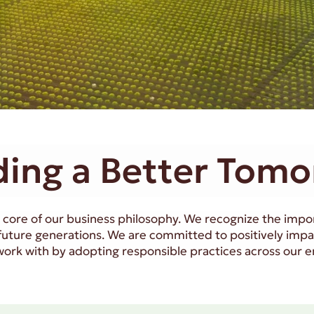
ding a Better Tom
the core of our business philosophy. We recognize the imp
 future generations. We are committed to positively imp
rk with by adopting responsible practices across our en