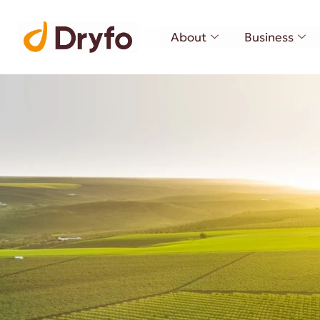
About
Business