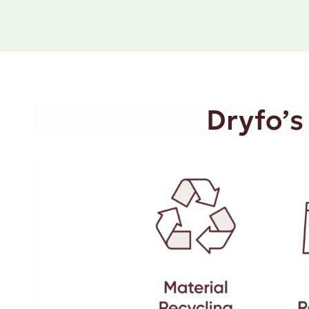
Dryfo’s