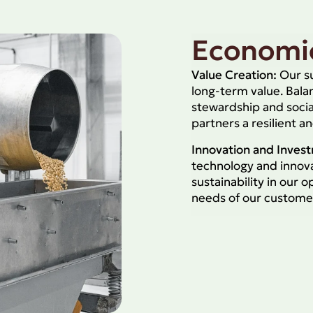
Economic
Value Creation:
Our su
long-term value. Bal
stewardship and socia
partners a resilient a
Innovation and Inves
technology and innova
sustainability in our 
needs of our custome