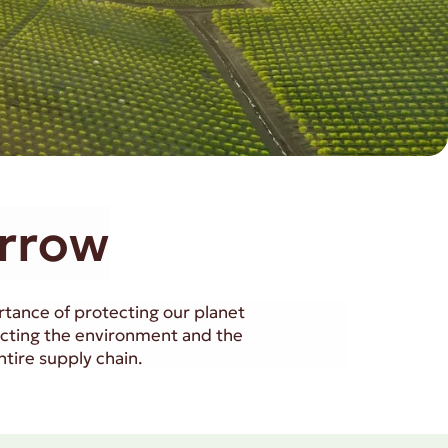
orrow
ortance of protecting our planet
acting the environment and the
tire supply chain.