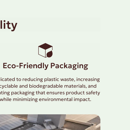
ity
Eco-Friendly Packaging
icated to reducing plastic waste, increasing
cyclable and biodegradable materials, and
ating packaging that ensures product safety
while minimizing environmental impact.