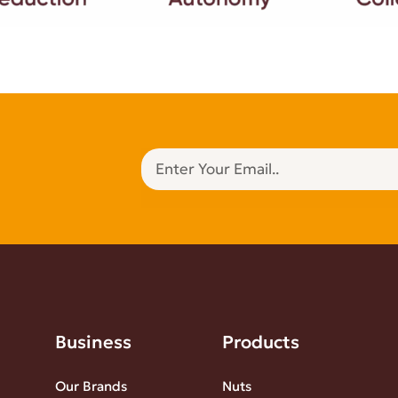
Business
Products
Our Brands
Nuts