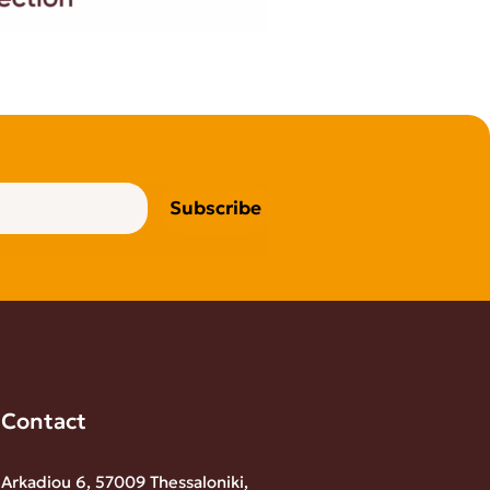
Subscribe
Contact
Arkadiou 6, 57009 Thessaloniki,