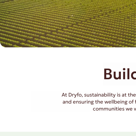
Buil
At Dryfo, sustainability is at 
and ensuring the wellbeing of
communities we wo