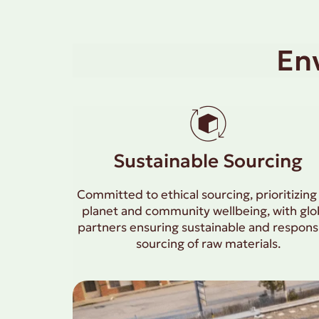
En
Sustainable Sourcing
Committed to ethical sourcing, prioritizing
planet and community wellbeing, with glo
partners ensuring sustainable and respons
sourcing of raw materials.