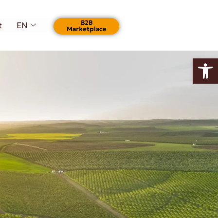
Β2Β
t
EN
Marketplace
Open