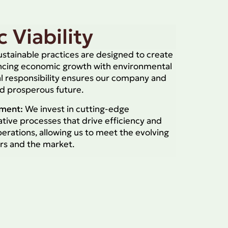
 Viability
stainable practices are designed to create
ancing economic growth with environmental
l responsibility ensures our company and
nd prosperous future.
tment:
We invest in cutting-edge
tive processes that drive efficiency and
operations, allowing us to meet the evolving
rs and the market.