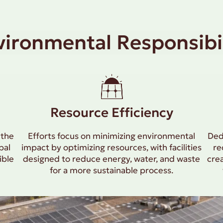
vironmental Responsibil
Resource Efficiency
 the
Efforts focus on minimizing environmental
Ded
bal
impact by optimizing resources, with facilities
re
ible
designed to reduce energy, water, and waste
cre
for a more sustainable process.