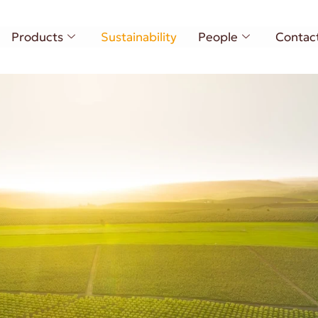
Products
Sustainability
People
Contac