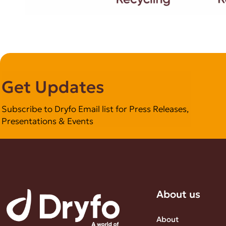
Get Updates
Subscribe to Dryfo Email list for Press Releases,
Presentations & Events
About us
About