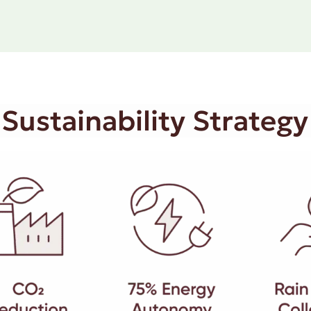
 Sustainability Strategy