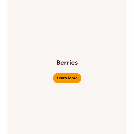
Berries
Learn More