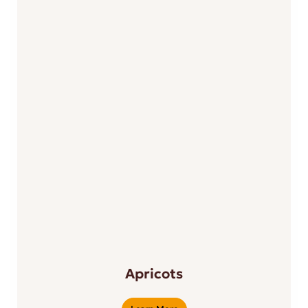
Apricots