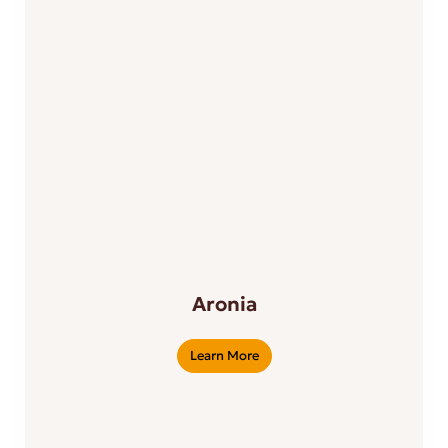
Aronia
Learn More