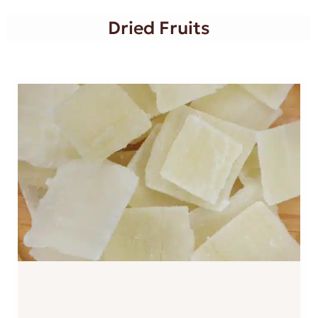
Dried Fruits