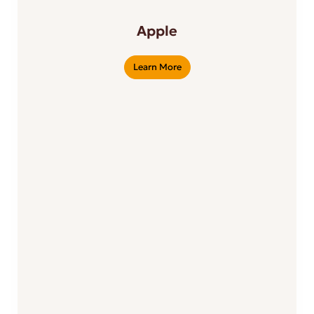
Apple
Learn More