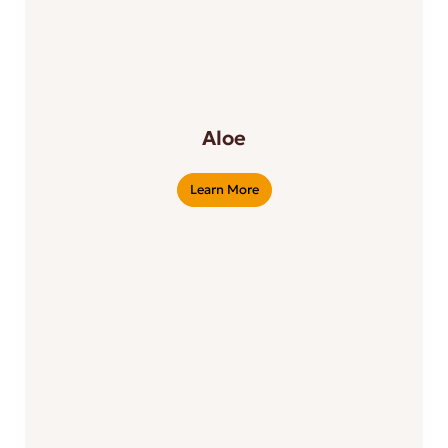
Aloe
Learn More