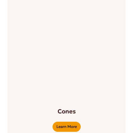
Cones
Learn More