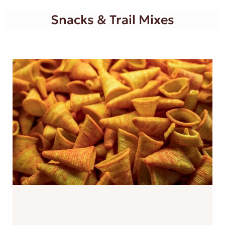
Snacks & Trail Mixes