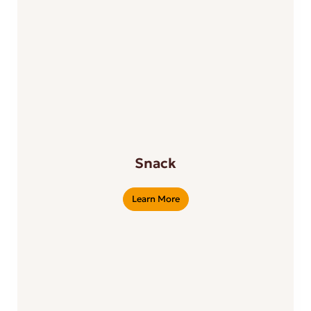
Snack
Learn More