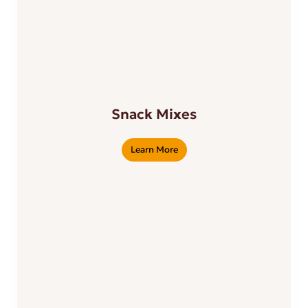
Snack Mixes
Learn More