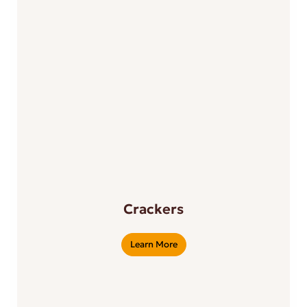
Crackers
Learn More