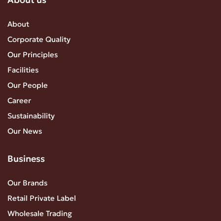
About
Corporate Quality
Our Principles
Facilities
Our People
Career
Sustainability
Our News
Business
Our Brands
Retail Private Label
Wholesale Trading