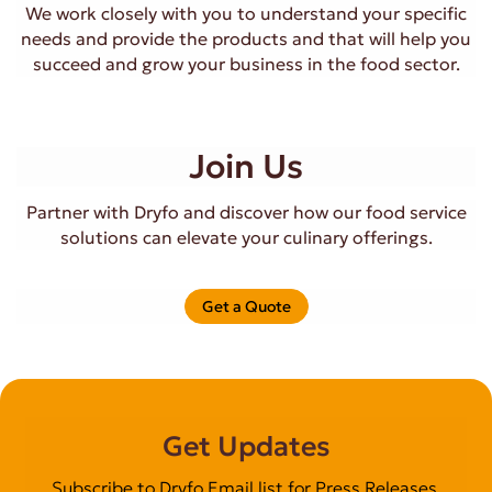
We work closely with you to understand your specific
needs and provide the products and that will help you
succeed and grow your business in the food sector.
Join Us
Partner with Dryfo and discover how our food service
solutions can elevate your culinary offerings.
Get a Quote
Get Updates
Subscribe to Dryfo Email list for Press Releases,