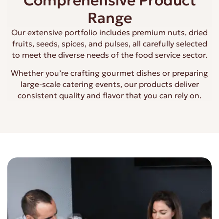
Comprehensive Product
Range
Our extensive portfolio includes premium nuts, dried
fruits, seeds, spices, and pulses, all carefully selected
to meet the diverse needs of the food service sector.
Whether you’re crafting gourmet dishes or preparing
large-scale catering events, our products deliver
consistent quality and flavor that you can rely on.