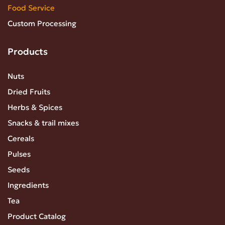
Food Service
Custom Processing
Products
Nuts
Dried Fruits
Herbs & Spices
Snacks & trail mixes
Cereals
Pulses
Seeds
Ingredients
Tea
Product Catalog