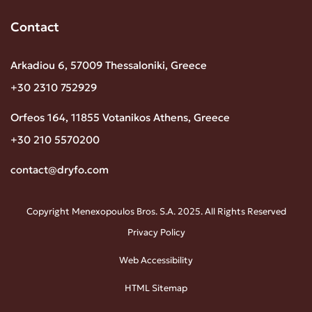
Contact
Arkadiou 6, 57009 Thessaloniki, Greece
+30 2310 752929
Orfeos 164, 11855 Votanikos Athens, Greece
+30 210 5570200
contact@dryfo.com
Copyright Menexopoulos Bros. S.A. 2025. All Rights Reserved
Privacy Policy
Web Accessibility
HTML Sitemap