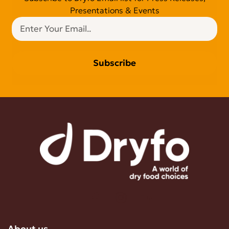
Presentations & Events
Subscribe
About us