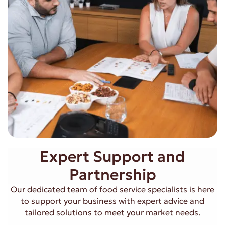
Expert Support and
Partnership
Our dedicated team of food service specialists is here
to support your business with expert advice and
tailored solutions to meet your market needs.