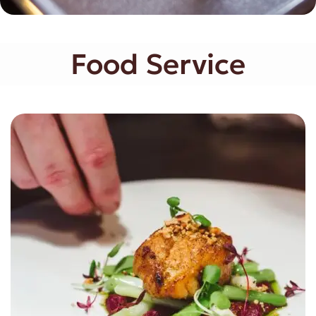
Food Service