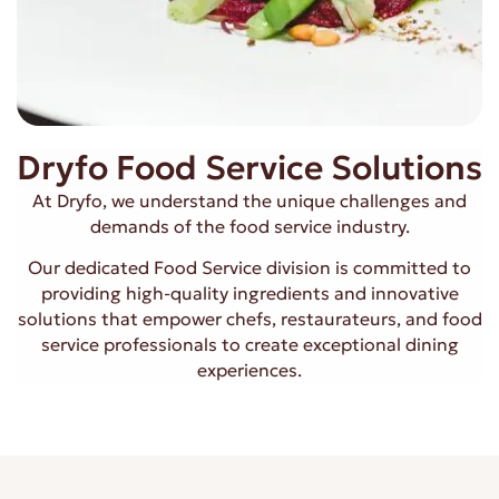
Dryfo Food Service Solutions
At Dryfo, we understand the unique challenges and
demands of the food service industry.
Our dedicated Food Service division is committed to
providing high-quality ingredients and innovative
solutions that empower chefs, restaurateurs, and food
service professionals to create exceptional dining
experiences.