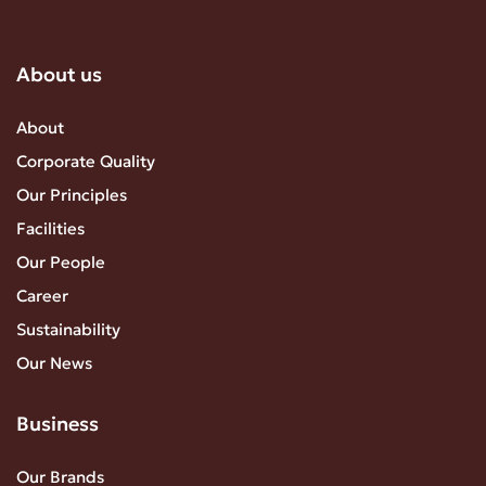
About us
About
Corporate Quality
Our Principles
Facilities
Our People
Career
Sustainability
Our News
Business
Our Brands