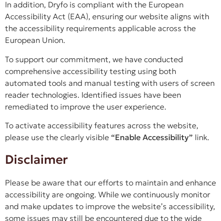
In addition, Dryfo is compliant with the European
Accessibility Act (EAA), ensuring our website aligns with
the accessibility requirements applicable across the
European Union.
To support our commitment, we have conducted
comprehensive accessibility testing using both
automated tools and manual testing with users of screen
reader technologies. Identified issues have been
remediated to improve the user experience.
To activate accessibility features across the website,
please use the clearly visible
“Enable Accessibility”
link.
Disclaimer
Please be aware that our efforts to maintain and enhance
accessibility are ongoing. While we continuously monitor
and make updates to improve the website’s accessibility,
some issues may still be encountered due to the wide