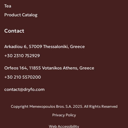
Tea
Product Catalog
Contact
Arkadiou 6, 57009 Thessaloniki, Greece
+30 2310 752929
Orfeos 164, 11855 Votanikos Athens, Greece
+30 210 5570200
contact@dryfo.com
Copyright Menexopoulos Bros. S.A. 2025. All Rights Reserved
Privacy Policy
Web Accessibility