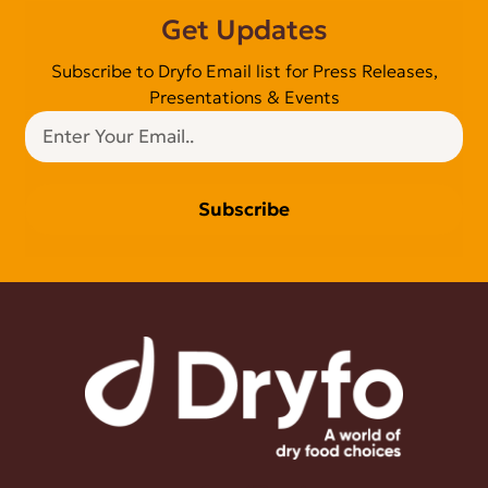
Get Updates
Subscribe to Dryfo Email list for Press Releases,
Presentations & Events
Subscribe