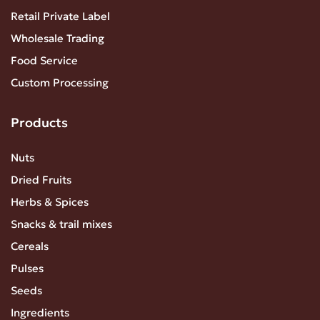
Retail Private Label
Wholesale Trading
Food Service
Custom Processing
Products
Nuts
Dried Fruits
Herbs & Spices
Snacks & trail mixes
Cereals
Pulses
Seeds
Ingredients