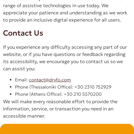
range of assistive technologies in use today. We
appreciate your patience and understanding as we work
to provide an inclusive digital experience for all users.
Contact Us
If you experience any difficulty accessing any part of our
website, or if you have questions or feedback regarding
its accessibility, we encourage you to contact us so we
can assist you:
Email:
contact@dryfo.com
Phone (Thessaloniki Office): +30 2310 752929
Phone (Athens Office): +30 210 5570200
We will make every reasonable effort to provide the
information, service, or transaction you need in an
accessible manner.