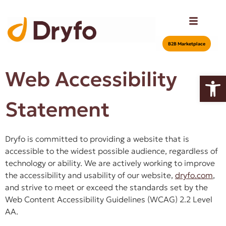
Β2Β Marketplace
Web Accessibility
Open
Statement
Dryfo is committed to providing a website that is
accessible to the widest possible audience, regardless of
technology or ability. We are actively working to improve
the accessibility and usability of our website,
dryfo.com
,
and strive to meet or exceed the standards set by the
Web Content Accessibility Guidelines (WCAG) 2.2 Level
AA.