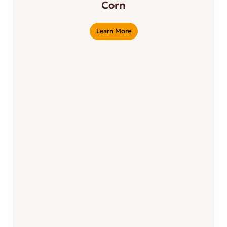
Corn
Learn More