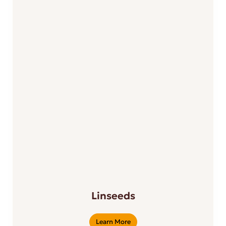
Linseeds
Learn More