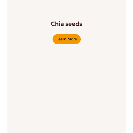
Chia seeds
Learn More