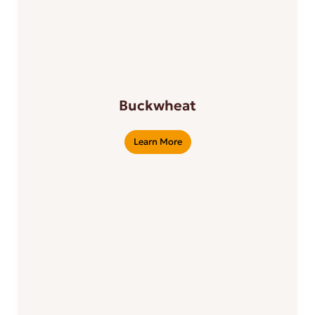
Buckwheat
Learn More