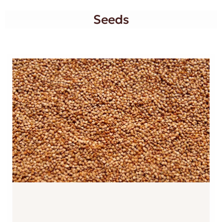
Seeds