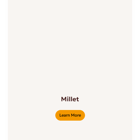
Millet
Learn More