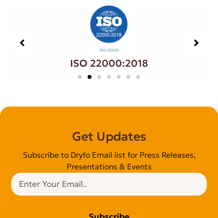
ISO 22000:2018
Get Updates
Subscribe to Dryfo Email list for Press Releases,
Presentations & Events
Subscribe