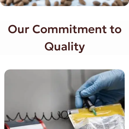
Our Commitment to
Quality