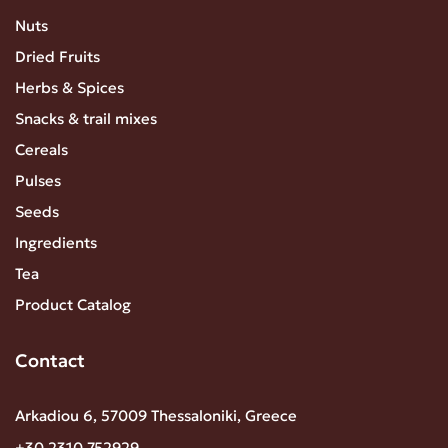
Nuts
Dried Fruits
Herbs & Spices
Snacks & trail mixes
Cereals
Pulses
Seeds
Ingredients
Tea
Product Catalog
Contact
Arkadiou 6, 57009 Thessaloniki, Greece
+30 2310 752929