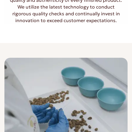
quality and authenticity of every finished product.
We utilize the latest technology to conduct
rigorous quality checks and continually invest in
innovation to exceed customer expectations.