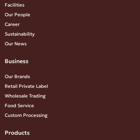
Facilities
Our People
Career
Sustainability
Our News
Business
Our Brands
Retail Private Label
Wholesale Trading
Food Service
Custom Processing
Products