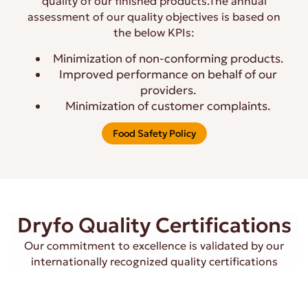
quality of our finished products.The annual
assessment of our quality objectives is based on
the below KPIs:
Minimization of non-conforming products.
Improved performance on behalf of our
providers.
Minimization of customer complaints.
Food Safety Policy
Dryfo Quality Certifications
Our commitment to excellence is validated by our
internationally recognized quality certifications