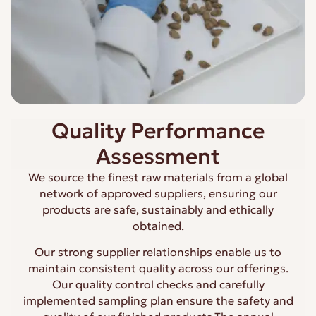
Quality Performance
Assessment
We source the finest raw materials from a global
network of approved suppliers, ensuring our
products are safe, sustainably and ethically
obtained.
Our strong supplier relationships enable us to
maintain consistent quality across our offerings.
Our quality control checks and carefully
implemented sampling plan ensure the safety and