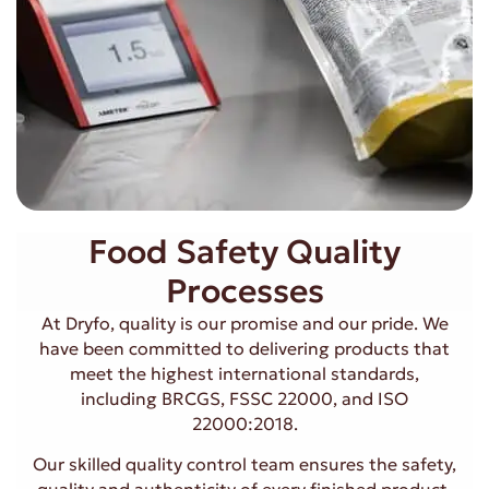
Food Safety Quality
Processes
At Dryfo, quality is our promise and our pride. We
have been committed to delivering products that
meet the highest international standards,
including BRCGS, FSSC 22000, and ISO
22000:2018.
Our skilled quality control team ensures the safety,