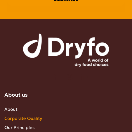
About us
About
Corporate Quality
Our Principles