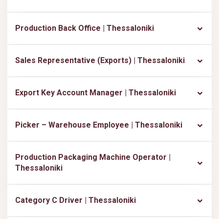
Production Back Office | Thessaloniki
Sales Representative (Exports) | Thessaloniki
Export Key Account Manager | Thessaloniki
Picker – Warehouse Employee | Thessaloniki
Production Packaging Machine Operator |
Thessaloniki
Category C Driver | Thessaloniki