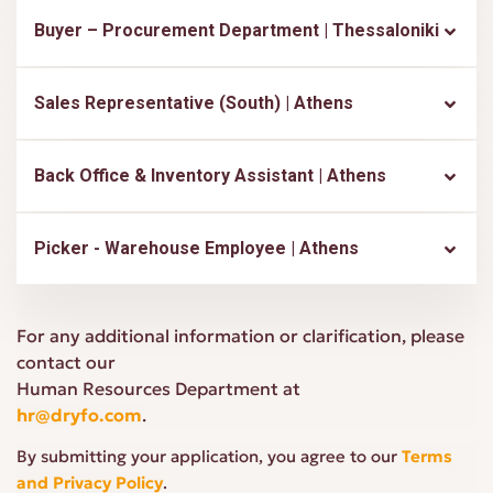
Buyer – Procurement Department | Thessaloniki
Sales Representative (South) | Athens
Back Office & Inventory Assistant | Athens
Picker - Warehouse Employee | Athens
For any additional information or clarification, please
contact our
Human Resources Department at
hr@dryfo.com
.
By submitting your application, you agree to our
Terms
and Privacy Policy
.