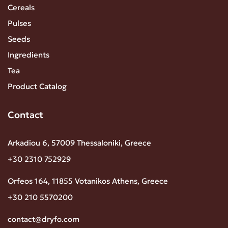
Cereals
Pulses
Seeds
Ingredients
Tea
Product Catalog
Contact
Arkadiou 6, 57009 Thessaloniki, Greece
+30 2310 752929
Orfeos 164, 11855 Votanikos Athens, Greece
+30 210 5570200
contact@dryfo.com