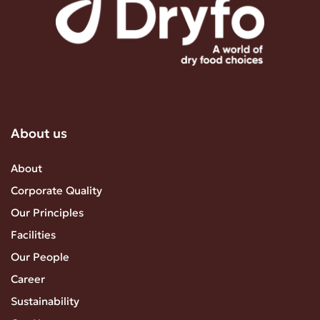
About us
About
Corporate Quality
Our Principles
Facilities
Our People
Career
Sustainability