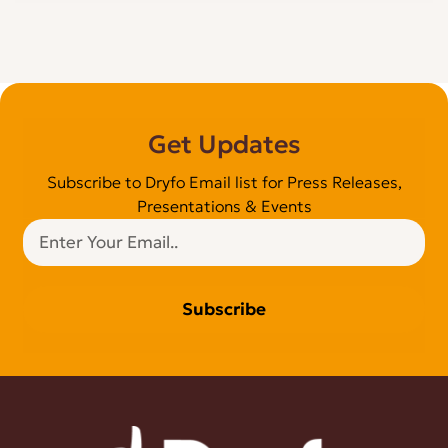
Get Updates
Subscribe to Dryfo Email list for Press Releases,
Presentations & Events
Subscribe