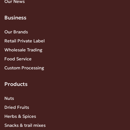
Our News
Business
Our Brands
Retail Private Label
Wholesale Trading
Food Service
Custom Processing
Products
Nuts
Dried Fruits
Herbs & Spices
Snacks & trail mixes