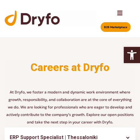
Β2Β Marketplace
Open
Careers at Dryfo
At Dryfo, we foster a modern and dynamic work environment where
growth, responsibility, and collaboration are at the core of everything
we do. We are looking for professionals who are eager to develop and
actively contribute to the company’s growth. Explore our open positions
and take the next step in your career with Dryfo.
ERP Support Specialist | Thessaloniki