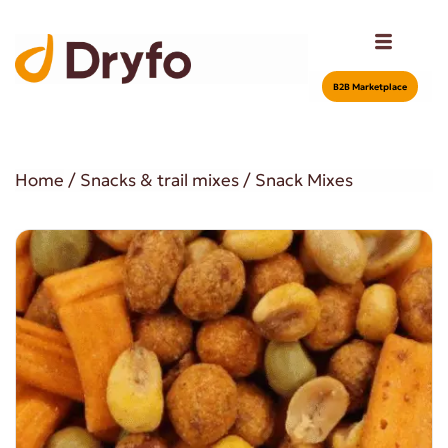
Β2Β Marketplace
Home
/
Snacks & trail mixes
/ Snack Mixes