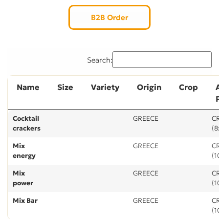
B2B Order
Search:
Name
Size
Variety
Origin
Crop
Cocktail
GREECE
CR
crackers
(8
Mix
GREECE
CR
energy
(1
Mix
GREECE
CR
power
(1
Mix Bar
GREECE
CR
(1