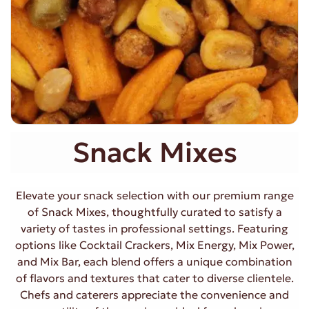
Snack Mixes
Elevate your snack selection with our premium range
of Snack Mixes, thoughtfully curated to satisfy a
variety of tastes in professional settings. Featuring
options like Cocktail Crackers, Mix Energy, Mix Power,
and Mix Bar, each blend offers a unique combination
of flavors and textures that cater to diverse clientele.
Chefs and caterers appreciate the convenience and