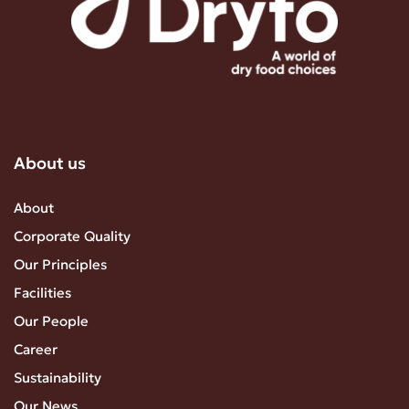
About us
About
Corporate Quality
Our Principles
Facilities
Our People
Career
Sustainability
Our News