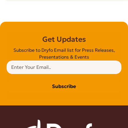
Get Updates
Subscribe to Dryfo Email list for Press Releases,
Presentations & Events
Subscribe