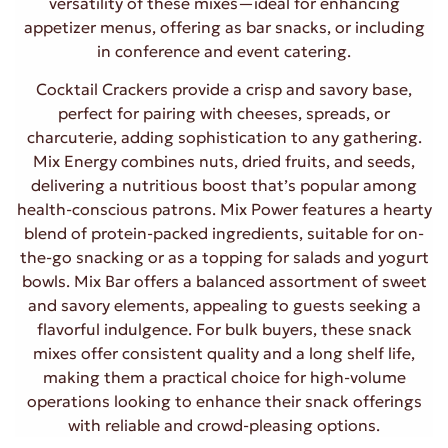
versatility of these mixes—ideal for enhancing
appetizer menus, offering as bar snacks, or including
in conference and event catering.
Cocktail Crackers provide a crisp and savory base,
perfect for pairing with cheeses, spreads, or
charcuterie, adding sophistication to any gathering.
Mix Energy combines nuts, dried fruits, and seeds,
delivering a nutritious boost that’s popular among
health-conscious patrons. Mix Power features a hearty
blend of protein-packed ingredients, suitable for on-
the-go snacking or as a topping for salads and yogurt
bowls. Mix Bar offers a balanced assortment of sweet
and savory elements, appealing to guests seeking a
flavorful indulgence. For bulk buyers, these snack
mixes offer consistent quality and a long shelf life,
making them a practical choice for high-volume
operations looking to enhance their snack offerings
with reliable and crowd-pleasing options.