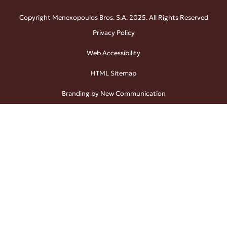
Copyright Menexopoulos Bros. S.A. 2025. All Rights Reserved
Privacy Policy
Web Accessibility
HTML Sitemap
Branding by New Communication