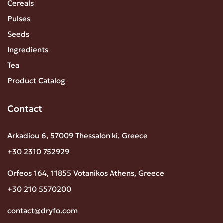
Cereals
Pulses
Seeds
Ingredients
Tea
Product Catalog
Contact
Arkadiou 6, 57009 Thessaloniki, Greece
+30 2310 752929
Orfeos 164, 11855 Votanikos Athens, Greece
+30 210 5570200
contact@dryfo.com