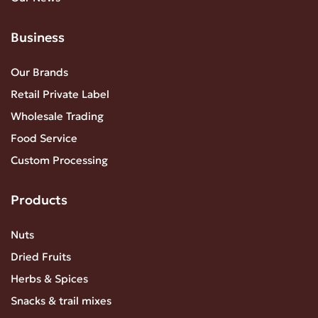
Business
Our Brands
Retail Private Label
Wholesale Trading
Food Service
Custom Processing
Products
Nuts
Dried Fruits
Herbs & Spices
Snacks & trail mixes