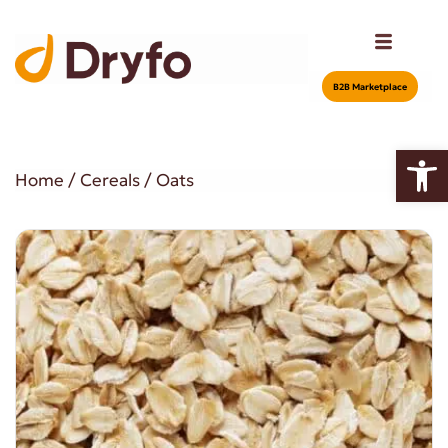
Β2Β Marketplace
Open
Home
/
Cereals
/ Oats