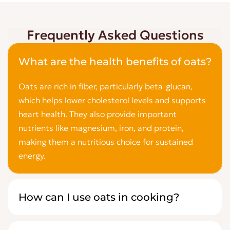
Frequently Asked Questions
What are the health benefits of oats?
Oats are rich in fiber, particularly beta-glucan,
which helps lower cholesterol levels and supports
heart health. They also provide important
nutrients like magnesium, iron, and protein,
making them a nutritious choice for sustained
energy.
How can I use oats in cooking?