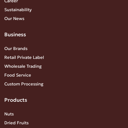
Career
Sustainability
Our News
Business
Our Brands
Retail Private Label
Wholesale Trading
Food Service
Custom Processing
Products
Nuts
Dried Fruits