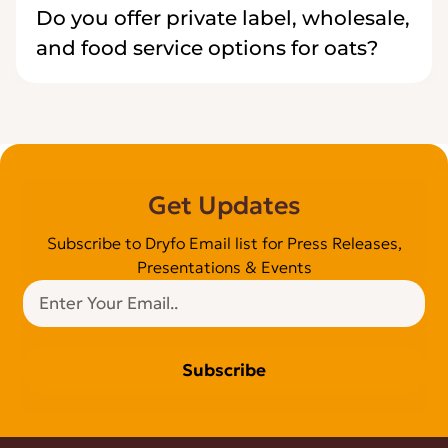
Do you offer private label, wholesale,
and food service options for oats?
Get Updates
Subscribe to Dryfo Email list for Press Releases,
Presentations & Events
Subscribe