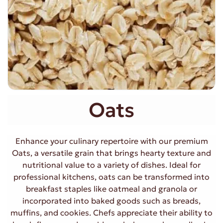
Oats
Enhance your culinary repertoire with our premium
Oats, a versatile grain that brings hearty texture and
nutritional value to a variety of dishes. Ideal for
professional kitchens, oats can be transformed into
breakfast staples like oatmeal and granola or
incorporated into baked goods such as breads,
muffins, and cookies. Chefs appreciate their ability to