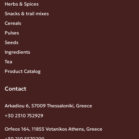
Herbs & Spices
Snacks & trail mixes
Cereals
Pulses
Seeds
Ingredients
Tea
Product Catalog
Contact
Arkadiou 6, 57009 Thessaloniki, Greece
+30 2310 752929
Orfeos 164, 11855 Votanikos Athens, Greece
+30 210 5570200