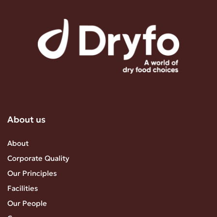
About us
About
Corporate Quality
Our Principles
Facilities
Our People