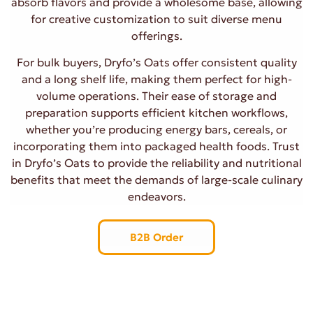
absorb flavors and provide a wholesome base, allowing
for creative customization to suit diverse menu
offerings.
For bulk buyers, Dryfo’s Oats offer consistent quality
and a long shelf life, making them perfect for high-
volume operations. Their ease of storage and
preparation supports efficient kitchen workflows,
whether you’re producing energy bars, cereals, or
incorporating them into packaged health foods. Trust
in Dryfo’s Oats to provide the reliability and nutritional
benefits that meet the demands of large-scale culinary
endeavors.
B2B Order