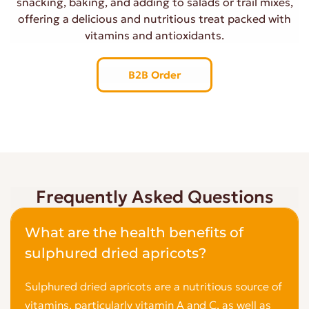
snacking, baking, and adding to salads or trail mixes,
offering a delicious and nutritious treat packed with
vitamins and antioxidants.
B2B Order
Frequently Asked Questions
What are the health benefits of
sulphured dried apricots?
Sulphured dried apricots are a nutritious source of
vitamins, particularly vitamin A and C, as well as