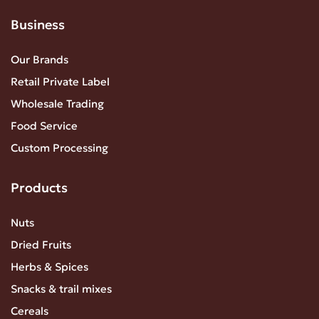
Business
Our Brands
Retail Private Label
Wholesale Trading
Food Service
Custom Processing
Products
Nuts
Dried Fruits
Herbs & Spices
Snacks & trail mixes
Cereals