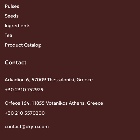
Pulses
Seeds
Ingredients
Tea
Product Catalog
Contact
Arkadiou 6, 57009 Thessaloniki, Greece
+30 2310 752929
Orfeos 164, 11855 Votanikos Athens, Greece
+30 210 5570200
contact@dryfo.com