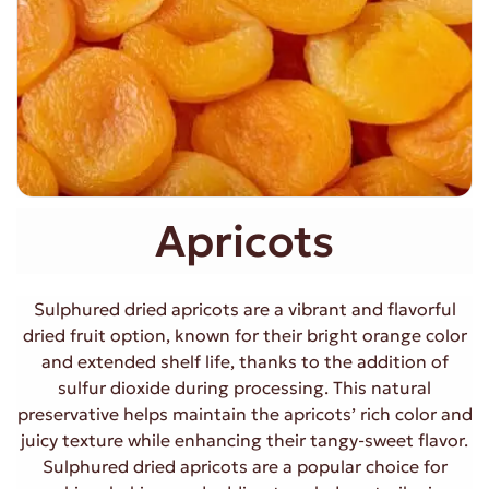
Apricots
Sulphured dried apricots are a vibrant and flavorful
dried fruit option, known for their bright orange color
and extended shelf life, thanks to the addition of
sulfur dioxide during processing. This natural
preservative helps maintain the apricots’ rich color and
juicy texture while enhancing their tangy-sweet flavor.
Sulphured dried apricots are a popular choice for