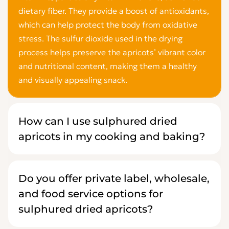
dietary fiber. They provide a boost of antioxidants,
which can help protect the body from oxidative
stress. The sulfur dioxide used in the drying
process helps preserve the apricots’ vibrant color
and nutritional content, making them a healthy
and visually appealing snack.
How can I use sulphured dried
apricots in my cooking and baking?
Do you offer private label, wholesale,
and food service options for
sulphured dried apricots?