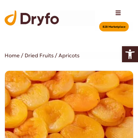
Β2Β Marketplace
Open
Home
/
Dried Fruits
/ Apricots