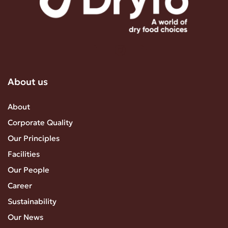
About us
About
Corporate Quality
Our Principles
Facilities
Our People
Career
Sustainability
Our News