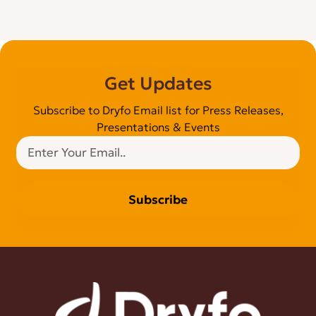
Get Updates
Subscribe to Dryfo Email list for Press Releases,
Presentations & Events
Subscribe