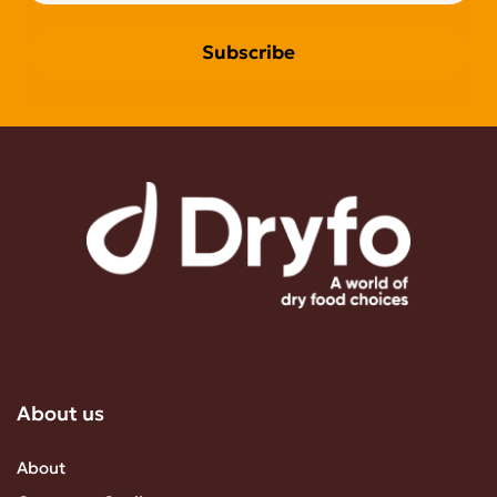
Subscribe
About us
About