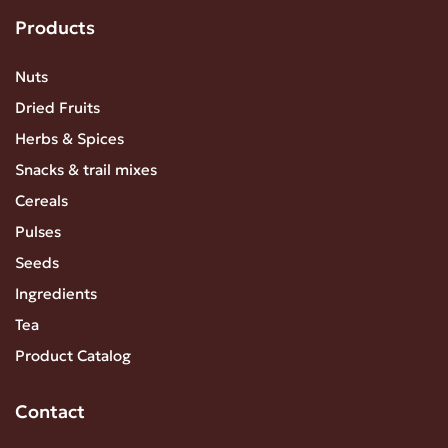
Products
Nuts
Dried Fruits
Herbs & Spices
Snacks & trail mixes
Cereals
Pulses
Seeds
Ingredients
Tea
Product Catalog
Contact