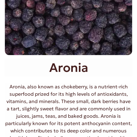
Aronia
Aronia, also known as chokeberry, is a nutrient-rich
superfood prized for its high levels of antioxidants,
vitamins, and minerals. These small, dark berries have
a tart, slightly sweet flavor and are commonly used in
juices, jams, teas, and baked goods. Aronia is
particularly known for its potent anthocyanin content,
which contributes to its deep color and numerous