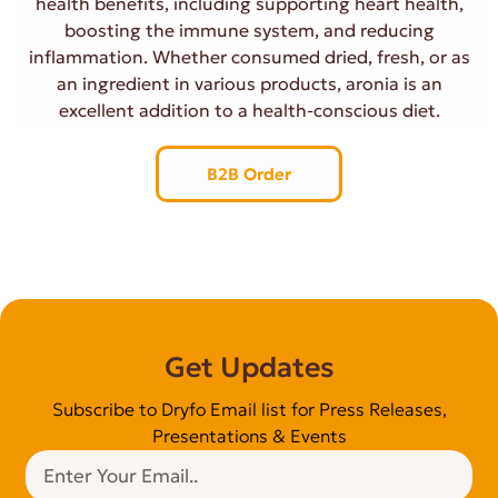
health benefits, including supporting heart health,
boosting the immune system, and reducing
inflammation. Whether consumed dried, fresh, or as
an ingredient in various products, aronia is an
excellent addition to a health-conscious diet.
B2B Order
Get Updates
Subscribe to Dryfo Email list for Press Releases,
Presentations & Events