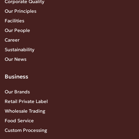
Corporate Quality
Our Principles
Facilities
Our People
Career
Sustainability
Our News
Business
Our Brands
Retail Private Label
Wholesale Trading
Food Service
Custom Processing