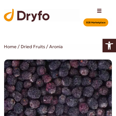
Β2Β Marketplace
Open
Home
/
Dried Fruits
/ Aronia