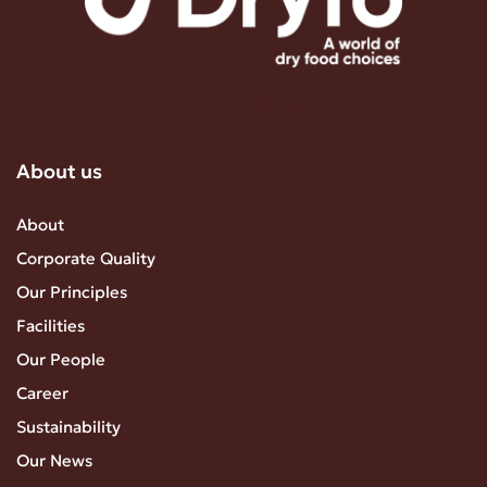
About us
About
Corporate Quality
Our Principles
Facilities
Our People
Career
Sustainability
Our News