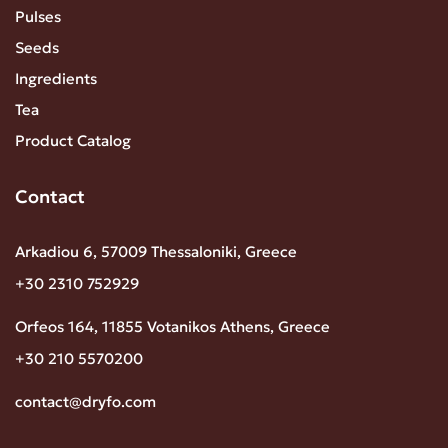
Pulses
Seeds
Ingredients
Tea
Product Catalog
Contact
Arkadiou 6, 57009 Thessaloniki, Greece
+30 2310 752929
Orfeos 164, 11855 Votanikos Athens, Greece
+30 210 5570200
contact@dryfo.com