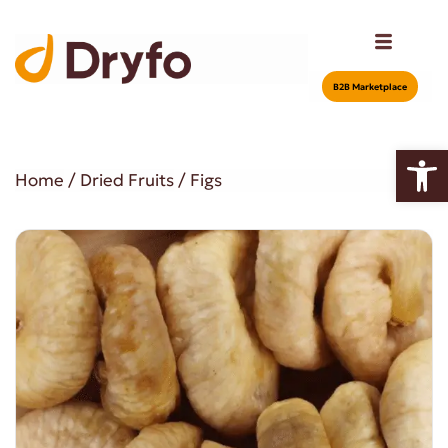
Β2Β Marketplace
Open
Home
/
Dried Fruits
/ Figs