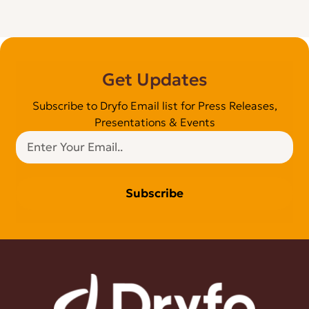
Get Updates
Subscribe to Dryfo Email list for Press Releases,
Presentations & Events
Subscribe