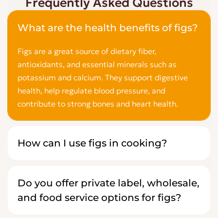
Frequently Asked Questions
What are the health benefits of figs?
Figs are a great source of dietary fiber,
antioxidants, and essential minerals such as
potassium and calcium. They support digestive
health, help regulate blood pressure, and
contribute to strong bones and heart health.
How can I use figs in cooking?
Do you offer private label, wholesale,
and food service options for figs?