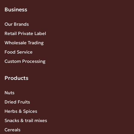
Business
Our Brands
Retail Private Label
Wholesale Trading
Food Service
Custom Processing
Products
Nuts
Dried Fruits
Herbs & Spices
Snacks & trail mixes
Cereals