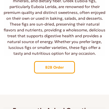
minerals, and dietary fiber. Greek Euboia figs,
particularly Euboia Lerida, are renowned for their
premium quality and distinct sweetness, often enjoyed
on their own or used in baking, salads, and desserts.
These figs are sun-dried, preserving their natural
flavors and nutrients, providing a wholesome, delicious
treat that supports digestive health and provides a
natural source of energy. Whether you prefer large,
luscious figs or smaller varieties, these figs offer a
tasty and nutritious option for any occasion.
B2B Order