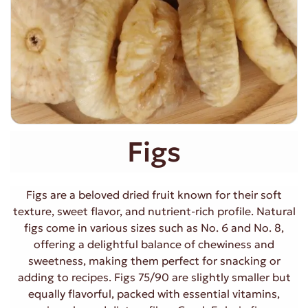
Figs
Figs are a beloved dried fruit known for their soft
texture, sweet flavor, and nutrient-rich profile. Natural
figs come in various sizes such as No. 6 and No. 8,
offering a delightful balance of chewiness and
sweetness, making them perfect for snacking or
adding to recipes. Figs 75/90 are slightly smaller but
equally flavorful, packed with essential vitamins,