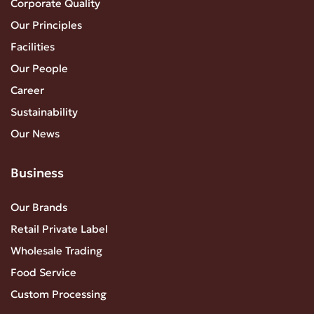
Corporate Quality
Our Principles
Facilities
Our People
Career
Sustainability
Our News
Business
Our Brands
Retail Private Label
Wholesale Trading
Food Service
Custom Processing