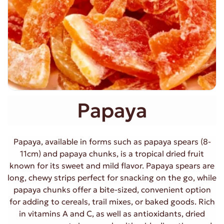
Papaya
Papaya, available in forms such as papaya spears (8-
11cm) and papaya chunks, is a tropical dried fruit
known for its sweet and mild flavor. Papaya spears are
long, chewy strips perfect for snacking on the go, while
papaya chunks offer a bite-sized, convenient option
for adding to cereals, trail mixes, or baked goods. Rich
in vitamins A and C, as well as antioxidants, dried