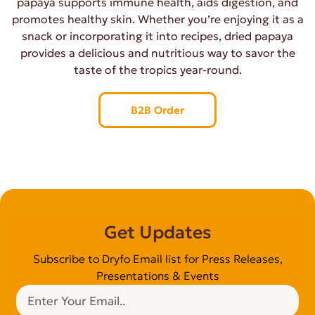
papaya supports immune health, aids digestion, and
promotes healthy skin. Whether you’re enjoying it as a
snack or incorporating it into recipes, dried papaya
provides a delicious and nutritious way to savor the
taste of the tropics year-round.
B2B Order
Get Updates
Subscribe to Dryfo Email list for Press Releases,
Presentations & Events