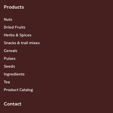
Products
Nuts
Dried Fruits
Herbs & Spices
Snacks & trail mixes
Cereals
Pulses
Seeds
Ingredients
Tea
Product Catalog
Contact