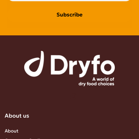
Subscribe
About us
About