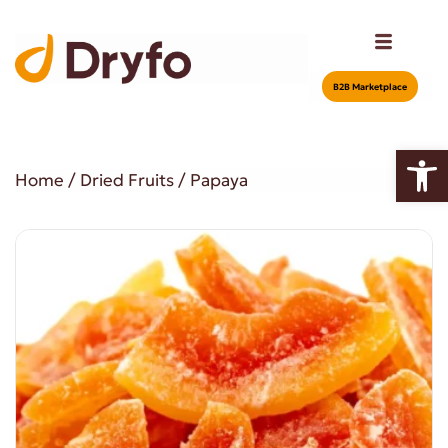
Β2Β Marketplace
Open
Home
/
Dried Fruits
/ Papaya