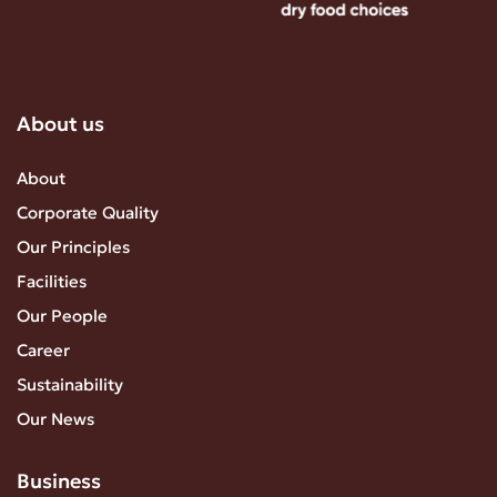
About us
About
Corporate Quality
Our Principles
Facilities
Our People
Career
Sustainability
Our News
Business