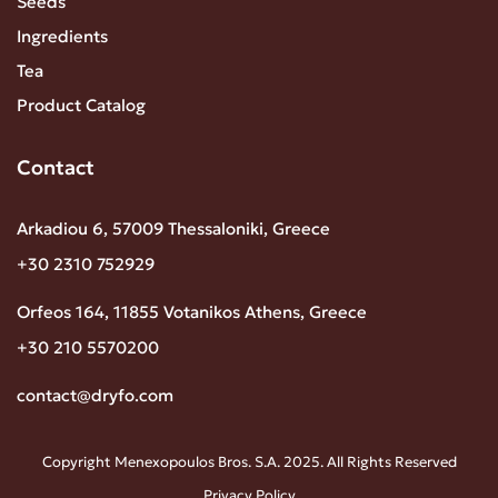
Seeds
Ingredients
Tea
Product Catalog
Contact
Arkadiou 6, 57009 Thessaloniki, Greece
+30 2310 752929
Orfeos 164, 11855 Votanikos Athens, Greece
+30 210 5570200
contact@dryfo.com
Copyright Menexopoulos Bros. S.A. 2025. All Rights Reserved
Privacy Policy