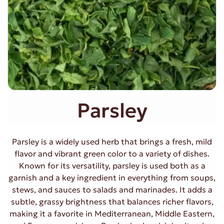
Parsley
Parsley is a widely used herb that brings a fresh, mild
flavor and vibrant green color to a variety of dishes.
Known for its versatility, parsley is used both as a
garnish and a key ingredient in everything from soups,
stews, and sauces to salads and marinades. It adds a
subtle, grassy brightness that balances richer flavors,
making it a favorite in Mediterranean, Middle Eastern,