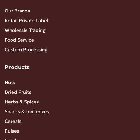
Our Brands
Retail Private Label
Wholesale Trading
Food Service
Custom Processing
Products
Nuts
Dried Fruits
Herbs & Spices
Snacks & trail mixes
Cereals
Pulses