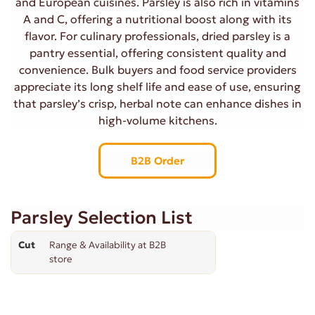
and European cuisines. Parsley is also rich in vitamins
A and C, offering a nutritional boost along with its
flavor. For culinary professionals, dried parsley is a
pantry essential, offering consistent quality and
convenience. Bulk buyers and food service providers
appreciate its long shelf life and ease of use, ensuring
that parsley’s crisp, herbal note can enhance dishes in
high-volume kitchens.
B2B Order
Parsley Selection List
Cut
Range & Availability at B2B
store