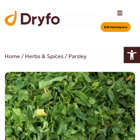
Β2Β Marketplace
Open
Home
/
Herbs & Spices
/ Parsley