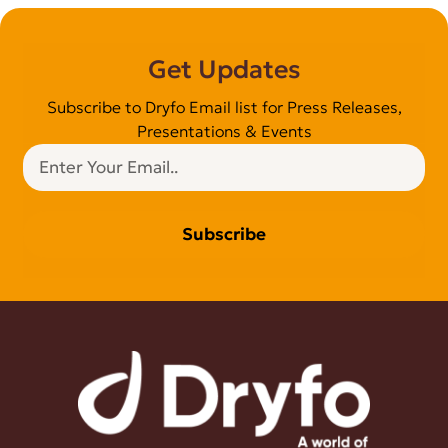
Get Updates
Subscribe to Dryfo Email list for Press Releases,
Presentations & Events
Subscribe