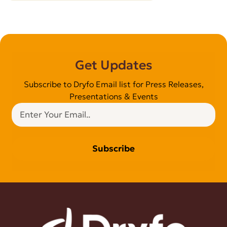
Get Updates
Subscribe to Dryfo Email list for Press Releases,
Presentations & Events
Subscribe