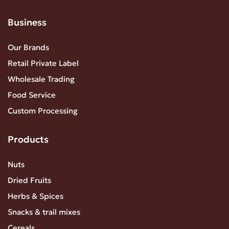
Business
Our Brands
Retail Private Label
Wholesale Trading
Food Service
Custom Processing
Products
Nuts
Dried Fruits
Herbs & Spices
Snacks & trail mixes
Cereals