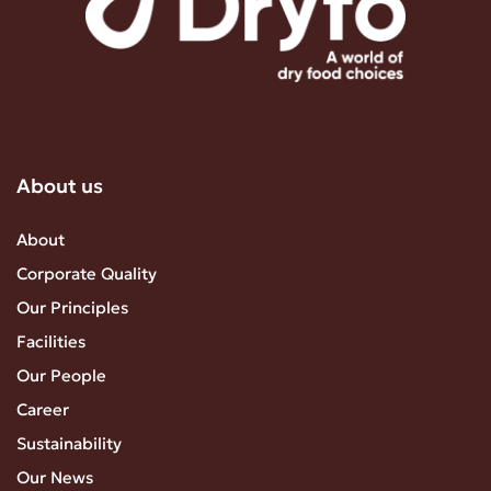
About us
About
Corporate Quality
Our Principles
Facilities
Our People
Career
Sustainability
Our News