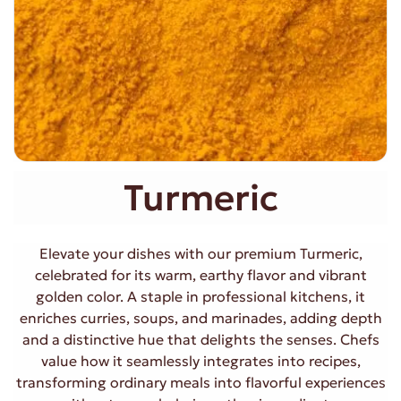
Turmeric
Elevate your dishes with our premium Turmeric,
celebrated for its warm, earthy flavor and vibrant
golden color. A staple in professional kitchens, it
enriches curries, soups, and marinades, adding depth
and a distinctive hue that delights the senses. Chefs
value how it seamlessly integrates into recipes,
transforming ordinary meals into flavorful experiences