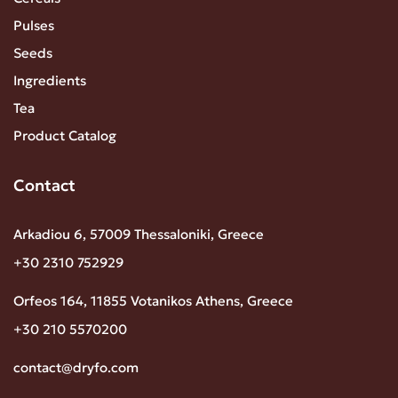
Pulses
Seeds
Ingredients
Tea
Product Catalog
Contact
Arkadiou 6, 57009 Thessaloniki, Greece
+30 2310 752929
Orfeos 164, 11855 Votanikos Athens, Greece
+30 210 5570200
contact@dryfo.com