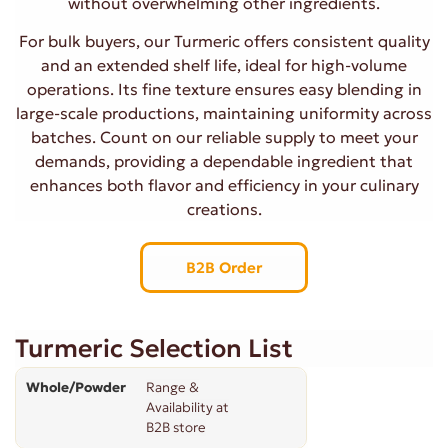
without overwhelming other ingredients.
For bulk buyers, our Turmeric offers consistent quality
and an extended shelf life, ideal for high-volume
operations. Its fine texture ensures easy blending in
large-scale productions, maintaining uniformity across
batches. Count on our reliable supply to meet your
demands, providing a dependable ingredient that
enhances both flavor and efficiency in your culinary
creations.
B2B Order
Turmeric Selection List
Whole/Powder
Range &
Availability at
B2B store