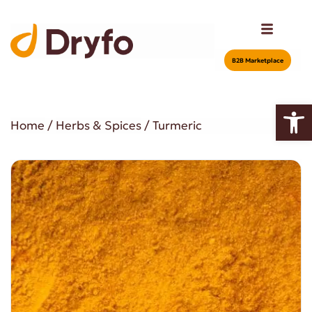
Β2Β Marketplace
Open
Home
/
Herbs & Spices
/ Turmeric