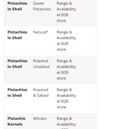
Pistachios
Greek
Range &
in Shell
Pistachios
Availability
at B2B
store
Pistachios
Natural*
Range &
in Shell
Availability
at B2B
store
Pistachios
Roasted
Range &
in Shell
Unsalted
Availability
at B2B
store
Pistachios
Roasted
Range &
in Shell
& Salted
Availability
at B2B
store
Pistachio
Wholes
Range &
Kernels
Availability