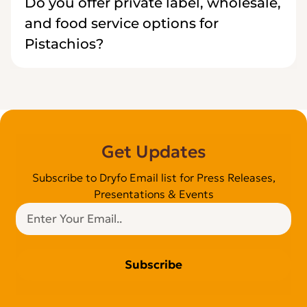
Do you offer private label, wholesale,
and food service options for
Pistachios?
Get Updates
Subscribe to Dryfo Email list for Press Releases,
Presentations & Events
Subscribe