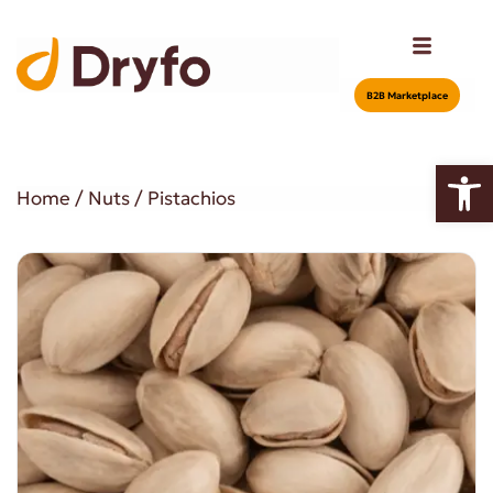
Β2Β Marketplace
Open
Home
/
Nuts
/ Pistachios