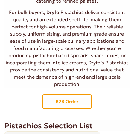
catering to refined palates.
For bulk buyers,
Dryfo Pistachios
deliver consistent
quality and an extended shelf life, making them
perfect for high-volume operations. Their reliable
supply, uniform sizing, and premium grade ensure
ease of use in large-scale culinary applications and
food manufacturing processes. Whether you’re
producing pistachio-based spreads, snack mixes, or
incorporating them into ice creams, Dryfo’s Pistachios
provide the consistency and nutritional value that
meet the demands of high-end and large-scale
production.
B2B Order
Pistachios Selection List