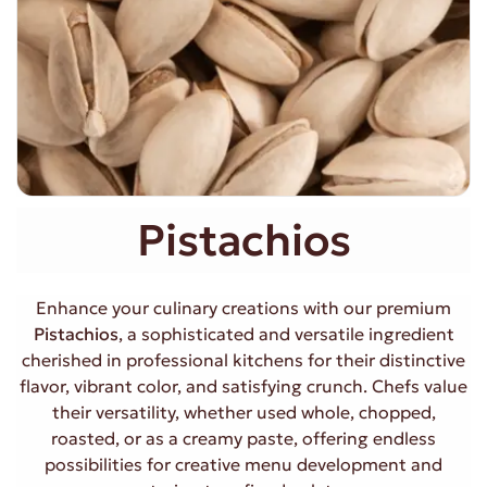
Pistachios
Enhance your culinary creations with our premium
Pistachios
, a sophisticated and versatile ingredient
cherished in professional kitchens for their distinctive
flavor, vibrant color, and satisfying crunch. Chefs value
their versatility, whether used whole, chopped,
roasted, or as a creamy paste, offering endless
possibilities for creative menu development and