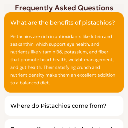
Frequently Asked Questions
What are the benefits of pistachios?
Pistachios are rich in antioxidants like lutein and
zeaxanthin, which support eye health, and
nutrients like vitamin B6, potassium, and fiber
that promote heart health, weight management,
and gut health. Their satisfying crunch and
nutrient density make them an excellent addition
to a balanced diet.
Where do Pistachios come from?