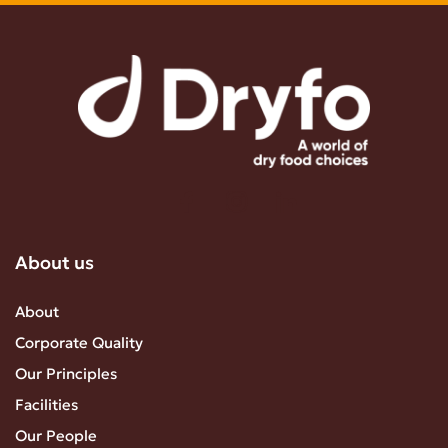
About us
About
Corporate Quality
Our Principles
Facilities
Our People