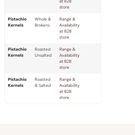
at B2B
store
Pistachio
Whole &
Range &
Kernels
Brokens
Availability
at B2B
store
Pistachio
Roasted
Range &
Kernels
Unsalted
Availability
at B2B
store
Pistachio
Roasted
Range &
Kernels
& Salted
Availability
at B2B
store