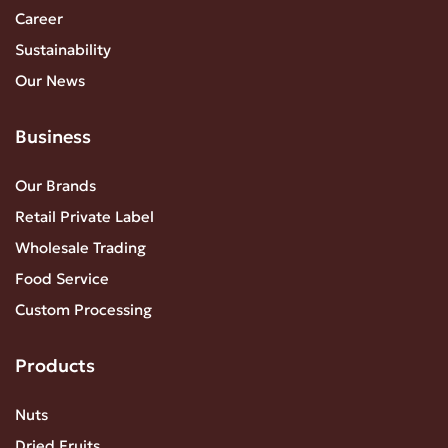
Career
Sustainability
Our News
Business
Our Brands
Retail Private Label
Wholesale Trading
Food Service
Custom Processing
Products
Nuts
Dried Fruits