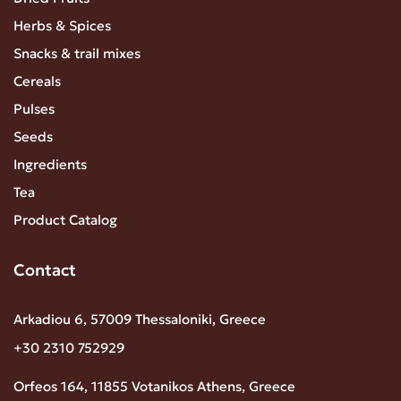
Herbs & Spices
Snacks & trail mixes
Cereals
Pulses
Seeds
Ingredients
Tea
Product Catalog
Contact
Arkadiou 6, 57009 Thessaloniki, Greece
+30 2310 752929
Orfeos 164, 11855 Votanikos Athens, Greece