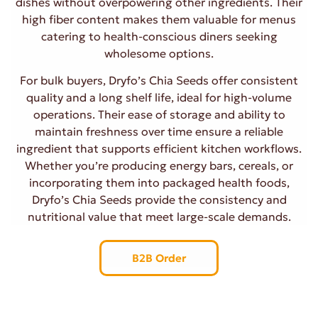
dishes without overpowering other ingredients. Their
high fiber content makes them valuable for menus
catering to health-conscious diners seeking
wholesome options.
For bulk buyers, Dryfo’s Chia Seeds offer consistent
quality and a long shelf life, ideal for high-volume
operations. Their ease of storage and ability to
maintain freshness over time ensure a reliable
ingredient that supports efficient kitchen workflows.
Whether you’re producing energy bars, cereals, or
incorporating them into packaged health foods,
Dryfo’s Chia Seeds provide the consistency and
nutritional value that meet large-scale demands.
B2B Order