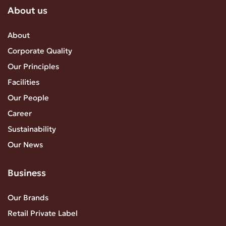
About us
About
Corporate Quality
Our Principles
Facilities
Our People
Career
Sustainability
Our News
Business
Our Brands
Retail Private Label