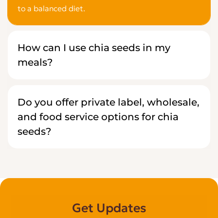
to a balanced diet.
How can I use chia seeds in my
meals?
Do you offer private label, wholesale,
and food service options for chia
seeds?
Get Updates