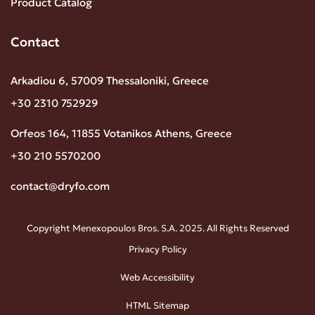
Product Catalog
Contact
Arkadiou 6, 57009 Thessaloniki, Greece
+30 2310 752929
Orfeos 164, 11855 Votanikos Athens, Greece
+30 210 5570200
contact@dryfo.com
Copyright Menexopoulos Bros. S.A. 2025. All Rights Reserved
Privacy Policy
Web Accessibility
HTML Sitemap