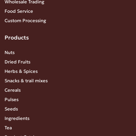
Wholesale Trading
Food Service
Custom Processing
Products
Nuts
Dried Fruits
Herbs & Spices
Snacks & trail mixes
Cereals
Pulses
Seeds
Ingredients
Tea