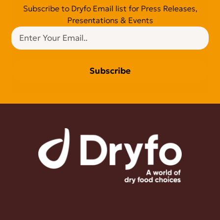
Subscribe to Dryfo Email list for Press Releases,
Presentations & Events
Subscribe