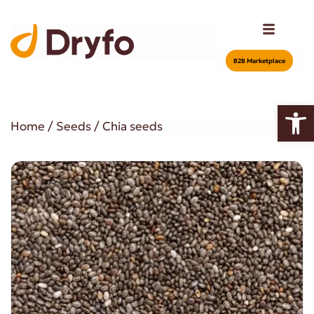
Β2Β Marketplace
Open
Home
/
Seeds
/ Chia seeds