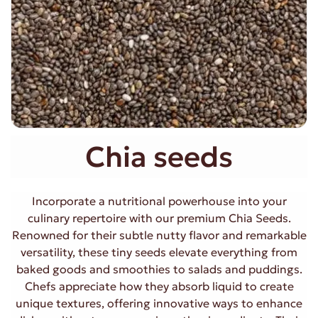
Chia seeds
Incorporate a nutritional powerhouse into your
culinary repertoire with our premium Chia Seeds.
Renowned for their subtle nutty flavor and remarkable
versatility, these tiny seeds elevate everything from
baked goods and smoothies to salads and puddings.
Chefs appreciate how they absorb liquid to create
unique textures, offering innovative ways to enhance