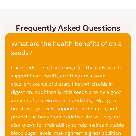
Frequently Asked Questions
What are the health benefits of chia
seeds?
Chia seeds are rich in omega-3 fatty acids, which
support heart health, and they are also an
excellent source of dietary fiber, which aids in
digestion. Additionally, chia seeds provide a good
amount of protein and antioxidants, helping to
boost energy levels, support muscle repair, and
protect the body from oxidative stress. They are
also known for their ability to help maintain stable
blood sugar levels, making them a great addition