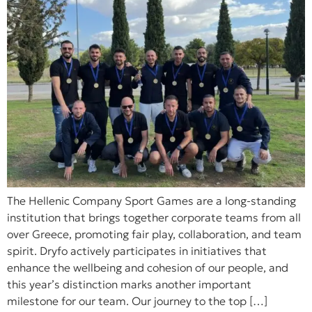
The Hellenic Company Sport Games are a long-standing
institution that brings together corporate teams from all
over Greece, promoting fair play, collaboration, and team
spirit. Dryfo actively participates in initiatives that
enhance the wellbeing and cohesion of our people, and
this year’s distinction marks another important
milestone for our team. Our journey to the top […]