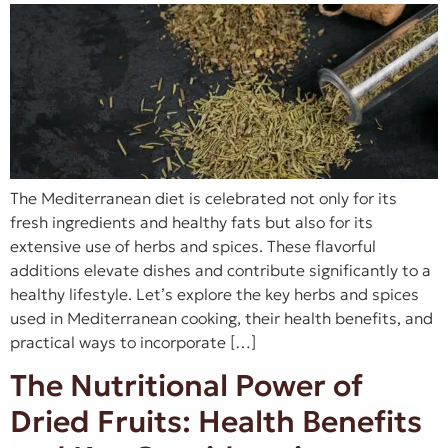
The Mediterranean diet is celebrated not only for its
fresh ingredients and healthy fats but also for its
extensive use of herbs and spices. These flavorful
additions elevate dishes and contribute significantly to a
healthy lifestyle. Let’s explore the key herbs and spices
used in Mediterranean cooking, their health benefits, and
practical ways to incorporate […]
The Nutritional Power of
Dried Fruits: Health Benefits