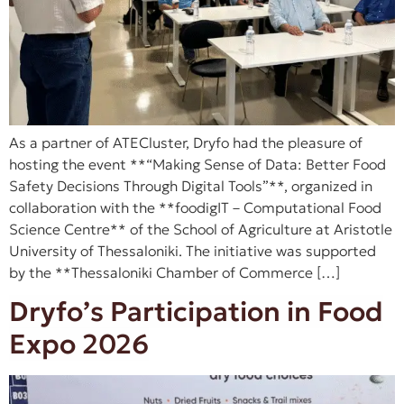
As a partner of ATECluster, Dryfo had the pleasure of
hosting the event **“Making Sense of Data: Better Food
Safety Decisions Through Digital Tools”**, organized in
collaboration with the **foodigIT – Computational Food
Science Centre** of the School of Agriculture at Aristotle
University of Thessaloniki. The initiative was supported
by the **Thessaloniki Chamber of Commerce […]
Dryfo’s Participation in Food
Expo 2026