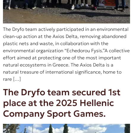
The Dryfo team actively participated in an environmental
clean-up action at the Axios Delta, removing abandoned
plastic nets and waste, in collaboration with the
environmental organization “Echedorou Fysis.”A collective
effort aimed at protecting one of the most important
natural ecosystems in Greece. The Axios Delta is a
natural treasure of international significance, home to
rare […]
The Dryfo team secured 1st
place at the 2025 Hellenic
Company Sport Games.