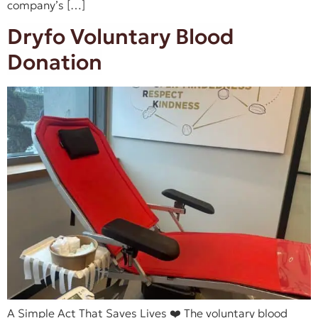
company’s […]
Dryfo Voluntary Blood
Donation
A Simple Act That Saves Lives ❤️ The voluntary blood