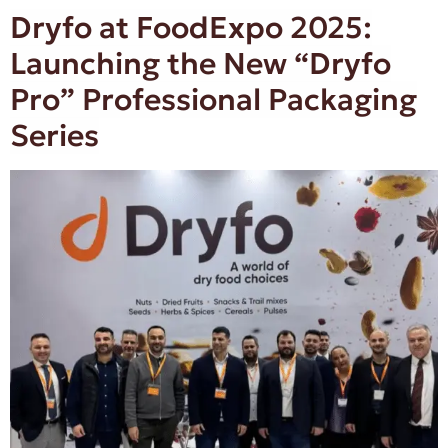
Dryfo at FoodExpo 2025:
Launching the New “Dryfo
Pro” Professional Packaging
Series