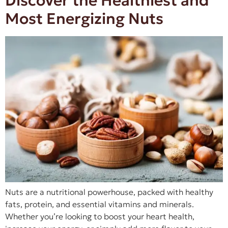
Discover the Healthiest and
Most Energizing Nuts
Nuts are a nutritional powerhouse, packed with healthy
fats, protein, and essential vitamins and minerals.
Whether you’re looking to boost your heart health,