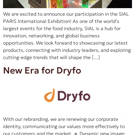
We are excited to announce our participation in the SIAL
PARIS International Exhibition! As one of the world’s
largest events for the food industry, SIAL is a hub for
innovation, networking, and global business
opportunities. We look forward to showcasing our latest
products, connecting with industry leaders, and exploring
cutting-edge trends that will shape the […]
New Era for Dryfo
With our rebranding, we are renewing our corporate
identity, communicating our values more effectively to
our customers and the market. 🔹 Dynamic new image: