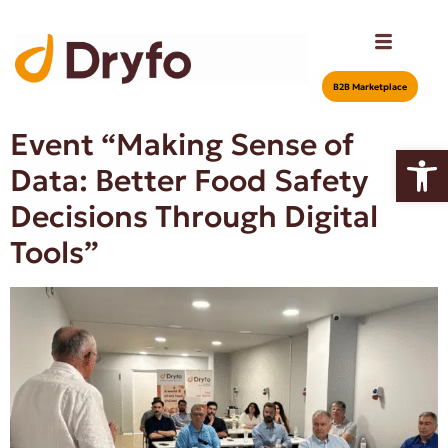
Β2Β Marketplace
Event “Making Sense of
Open
Data: Better Food Safety
Decisions Through Digital
Tools”