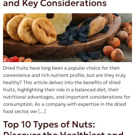
and Key Considerations
Dried fruits have long been a popular choice for their
convenience and rich nutrient profile, but are they truly
healthy? This article delves into the benefits of dried
fruits, highlighting their role in a balanced diet, their
nutritional advantages, and important considerations for
consumption. As a company with expertise in the dried
food sector, we […]
Top 10 Types of Nuts: