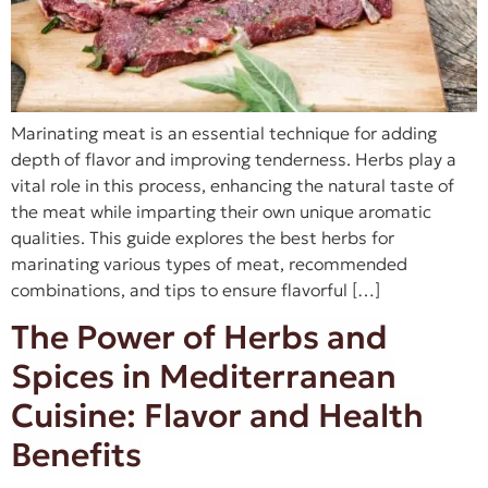
Marinating meat is an essential technique for adding
depth of flavor and improving tenderness. Herbs play a
vital role in this process, enhancing the natural taste of
the meat while imparting their own unique aromatic
qualities. This guide explores the best herbs for
marinating various types of meat, recommended
combinations, and tips to ensure flavorful […]
The Power of Herbs and
Spices in Mediterranean
Cuisine: Flavor and Health
Benefits