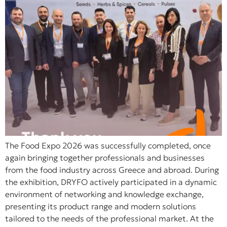
The Food Expo 2026 was successfully completed, once
again bringing together professionals and businesses
from the food industry across Greece and abroad. During
the exhibition, DRYFO actively participated in a dynamic
environment of networking and knowledge exchange,
presenting its product range and modern solutions
tailored to the needs of the professional market. At the