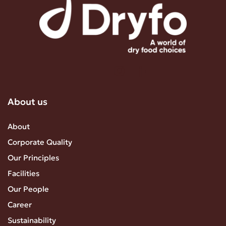
About us
About
Corporate Quality
Our Principles
Facilities
Our People
Career
Sustainability