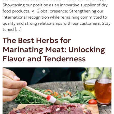
Showcasing our position as an innovative supplier of dry
food products. 🔹 Global presence: Strengthening our
international recognition while remaining committed to
quality and strong relationships with our customers. Stay
tuned […]
The Best Herbs for
Marinating Meat: Unlocking
Flavor and Tenderness