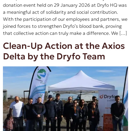
donation event held on 29 January 2026 at Dryfo HQ was
a meaningful act of solidarity and social contribution.
With the participation of our employees and partners, we
joined forces to strengthen Dryfo’s blood bank, proving
that collective action can truly make a difference. We […]
Clean-Up Action at the Axios
Delta by the Dryfo Team