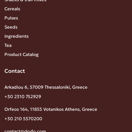
Cereals
Pulses
Seeds
Ingredients
Tea
Product Catalog
Contact
Arkadiou 6, 57009 Thessaloniki, Greece
+30 2310 752929
Orfeos 164, 11855 Votanikos Athens, Greece
+30 210 5570200
contact@dryfo.com