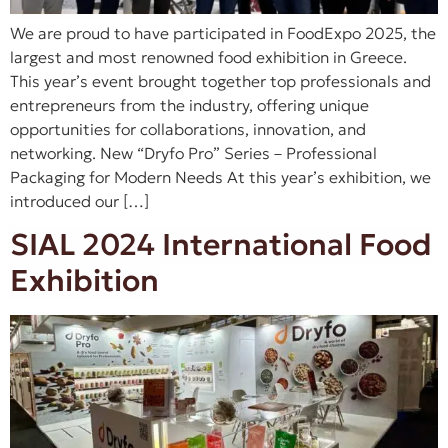
We are proud to have participated in FoodExpo 2025, the
largest and most renowned food exhibition in Greece.
This year’s event brought together top professionals and
entrepreneurs from the industry, offering unique
opportunities for collaborations, innovation, and
networking. New “Dryfo Pro” Series – Professional
Packaging for Modern Needs At this year’s exhibition, we
introduced our […]
SIAL 2024 International Food
Exhibition