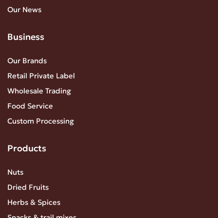
Our News
Business
Our Brands
Retail Private Label
Wholesale Trading
Food Service
Custom Processing
Products
Nuts
Dried Fruits
Herbs & Spices
Snacks & trail mixes