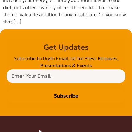
increase your energy, or simply add more flavor to your
diet, nuts offer a variety of health benefits that make
them a valuable addition to any meal plan. Did you know
that […]
Get Updates
Subscribe to Dryfo Email list for Press Releases,
Presentations & Events
Subscribe