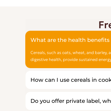
Fr
What are the health benefits 
Cereals, such as oats, wheat, and barley, 
digestive health, provide sustained energy
How can I use cereals in coo
Do you offer private label, wh