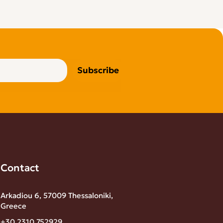
Subscribe
Contact
Arkadiou 6, 57009 Thessaloniki,
Greece
+30 2310 752929