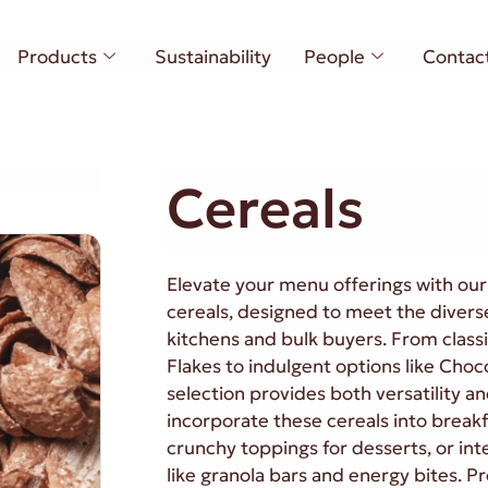
Products
Sustainability
People
Contac
Cereals
Elevate your menu offerings with ou
cereals, designed to meet the divers
kitchens and bulk buyers. From class
Flakes to indulgent options like Cho
selection provides both versatility an
incorporate these cereals into break
crunchy toppings for desserts, or in
like granola bars and energy bites. P