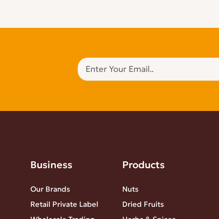
Business
Products
Our Brands
Nuts
Retail Private Label
Dried Fruits