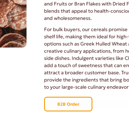
and Fruits or Bran Flakes with Dried F
blends that appeal to health-conscio
and wholesomeness.
For bulk buyers, our cereals promise 
shelf life, making them ideal for hig
options such as Greek Hulled Wheat 
creative culinary applications, from h
side dishes. Indulgent varieties like 
add a touch of sweetness that can e
attract a broader customer base. Trus
provide the ingredients that bring bo
to your large-scale culinary endeavor
B2B Order