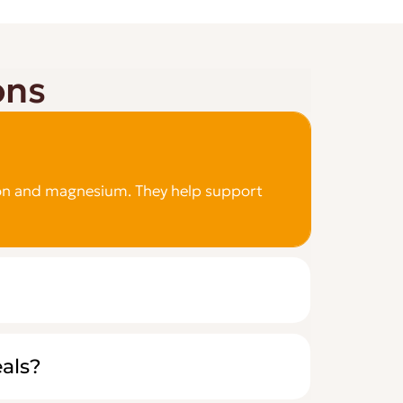
ons
e iron and magnesium. They help support
eals?