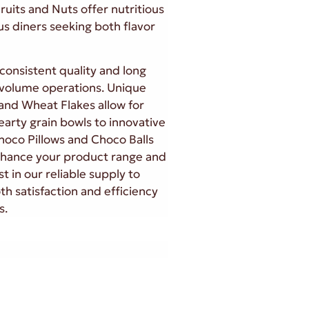
ruits and Nuts offer nutritious
us diners seeking both flavor
consistent quality and long
h-volume operations. Unique
and Wheat Flakes allow for
earty grain bowls to innovative
Choco Pillows and Choco Balls
nhance your product range and
t in our reliable supply to
th satisfaction and efficiency
s.