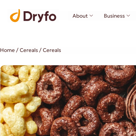
About
Business
Home
/
Cereals
/ Cereals