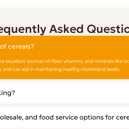
equently Asked Questi
of cereals?
are excellent sources of fiber, vitamins, and minerals lik
, and can aid in maintaining healthy cholesterol levels.
king?
olesale, and food service options for cer