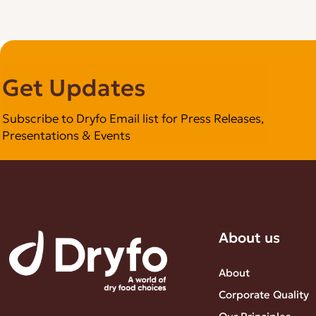
Get Updates
Subscribe to Dryfo Email list for Press Releases,
Presentations & Events
About us
About
Corporate Quality