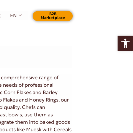
Β2Β
t
EN
Marketplace
Open
r comprehensive range of
e needs of professional
ic Corn Flakes and Barley
co Flakes and Honey Rings, our
d quality. Chefs can
fast bowls, use them as
tegrate them into baked goods
roducts like Muesli with Cereals