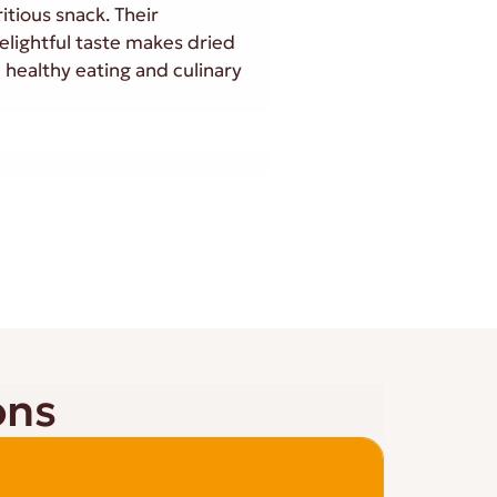
itious snack. Their
elightful taste makes dried
 healthy eating and culinary
ons