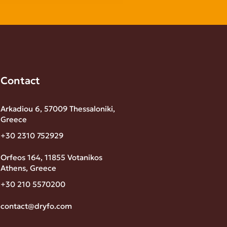
Contact
Arkadiou 6, 57009 Thessaloniki,
Greece
+30 2310 752929
Orfeos 164, 11855 Votanikos
Athens, Greece
+30 210 5570200
contact@dryfo.com