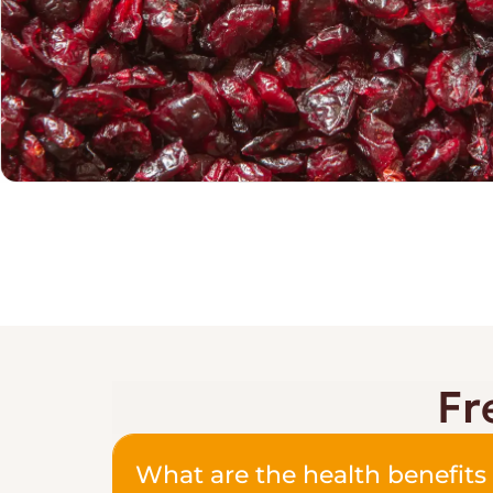
Fr
What are the health benefits 