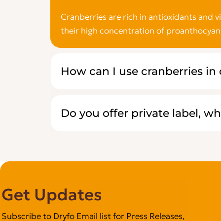
Cranberries are rich in antioxidants and 
their high concentration of proanthocyan
How can I use cranberries in
Do you offer private label, wh
Get Updates
Subscribe to Dryfo Email list for Press Releases,