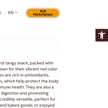
Β2Β
t
EN
Marketplace
Open
 and tangy snack, packed with
own for their vibrant red color
s are rich in antioxidants,
ls, which help protect the body
mune health. They are also a
in digestion and promoting
credibly versatile, perfect for
s, and baked goods, or enjoyed