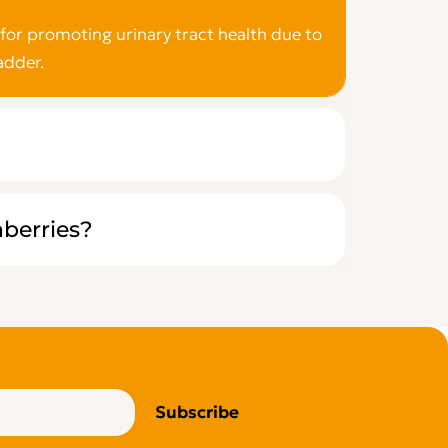
for promoting urinary tract health due to
adder.
nberries?
Subscribe