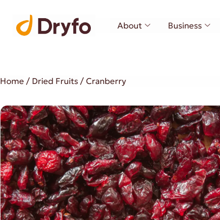
About
Business
Home
/
Dried Fruits
/ Cranberry