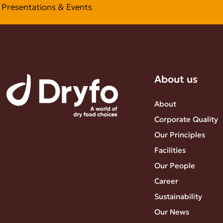
Presentations & Events
About us
About
Corporate Quality
Our Principles
Facilities
Our People
Career
Sustainability
Our News