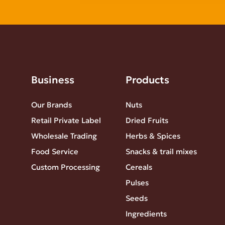
Business
Products
Our Brands
Nuts
Retail Private Label
Dried Fruits
Wholesale Trading
Herbs & Spices
Food Service
Snacks & trail mixes
Custom Processing
Cereals
Pulses
Seeds
Ingredients