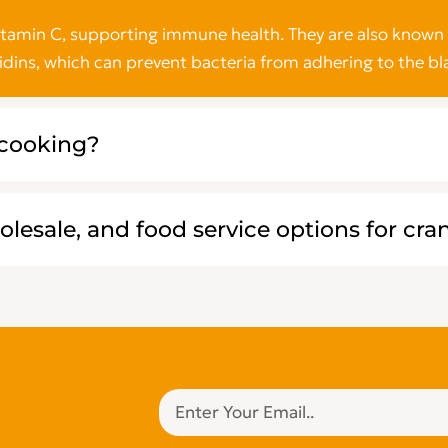
vitamin C, supporting immune health. They are also known 
idins, which can prevent bacteria from adhering to the bl
 cooking?
olesale, and food service options for cra