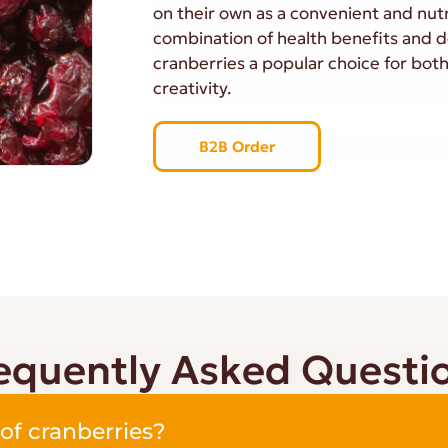
on their own as a convenient and nutr
combination of health benefits and d
cranberries a popular choice for both
creativity.
B2B Order
equently Asked Questi
of cranberries?