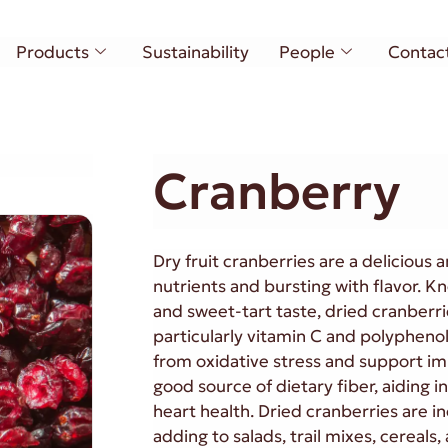
Products
Sustainability
People
Contac
Cranberry
Dry fruit cranberries are a delicious
nutrients and bursting with flavor. Kn
and sweet-tart taste, dried cranberrie
particularly vitamin C and polypheno
from oxidative stress and support im
good source of dietary fiber, aiding 
heart health. Dried cranberries are in
adding to salads, trail mixes, cereal