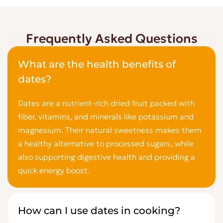
Frequently Asked Questions
What are the health benefits of
dates?
Dates are a nutrient-rich dried fruit packed with
fiber, vitamins, and minerals like potassium and
magnesium. Their natural sweetness makes them
a healthy alternative to processed sugars, while
also supporting digestive health and providing a
quick energy boost.
How can I use dates in cooking?