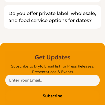
Do you offer private label, wholesale,
and food service options for dates?
Get Updates
Subscribe to Dryfo Email list for Press Releases,
Presentations & Events
Subscribe