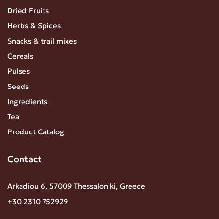
Dried Fruits
Herbs & Spices
Snacks & trail mixes
Cereals
Pulses
Seeds
Ingredients
Tea
Product Catalog
Contact
Arkadiou 6, 57009 Thessaloniki, Greece
+30 2310 752929