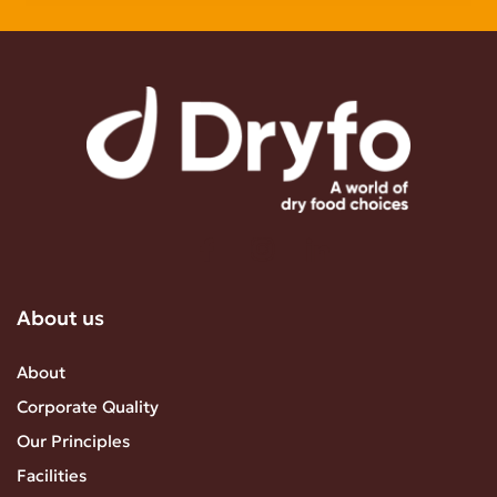
About us
About
Corporate Quality
Our Principles
Facilities