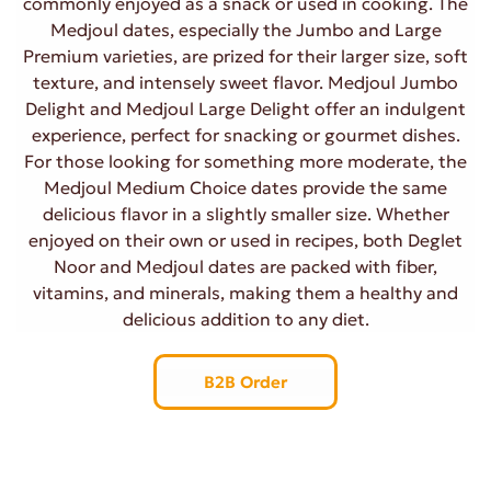
commonly enjoyed as a snack or used in cooking. The
Medjoul dates, especially the Jumbo and Large
Premium varieties, are prized for their larger size, soft
texture, and intensely sweet flavor. Medjoul Jumbo
Delight and Medjoul Large Delight offer an indulgent
experience, perfect for snacking or gourmet dishes.
For those looking for something more moderate, the
Medjoul Medium Choice dates provide the same
delicious flavor in a slightly smaller size. Whether
enjoyed on their own or used in recipes, both Deglet
Noor and Medjoul dates are packed with fiber,
vitamins, and minerals, making them a healthy and
delicious addition to any diet.
B2B Order