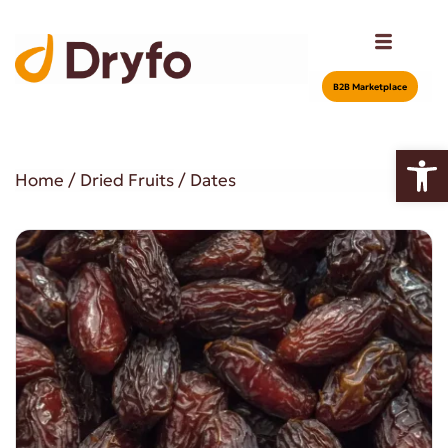
Β2Β Marketplace
Open
Home
/
Dried Fruits
/ Dates