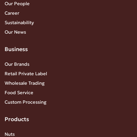
Our People
Career
Sustainability
Our News
Business
Our Brands
Retail Private Label
Wholesale Trading
Food Service
Custom Processing
Products
Nuts