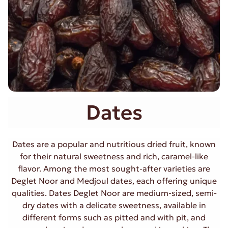
Dates
Dates are a popular and nutritious dried fruit, known
for their natural sweetness and rich, caramel-like
flavor. Among the most sought-after varieties are
Deglet Noor and Medjoul dates, each offering unique
qualities. Dates Deglet Noor are medium-sized, semi-
dry dates with a delicate sweetness, available in
different forms such as pitted and with pit, and