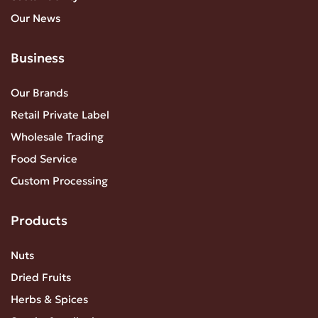
Our News
Business
Our Brands
Retail Private Label
Wholesale Trading
Food Service
Custom Processing
Products
Nuts
Dried Fruits
Herbs & Spices