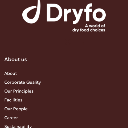
About us
About
Corporate Quality
Our Principles
Facilities
Our People
Career
Sustainability