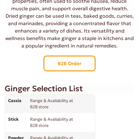
properties, often used to soothe nausea, reduce
muscle pain, and support overall digestive health.
Dried ginger can be used in teas, baked goods, curries,
and marinades, providing a concentrated flavor that
enhances a variety of dishes. Its versatility and
wellness benefits make ginger a staple in kitchens and
a popular ingredient in natural remedies.
B2B Order
Ginger Selection List
Cassia
Range & Availability at
B2B store
Stick
Range & Availability at
B2B store
Powder
Range & Availability at