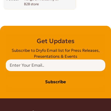
B2B store
Get Updates
Subscribe to Dryfo Email list for Press Releases,
Presentations & Events
Subscribe