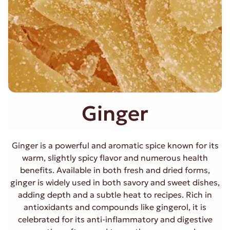
Ginger
Ginger is a powerful and aromatic spice known for its
warm, slightly spicy flavor and numerous health
benefits. Available in both fresh and dried forms,
ginger is widely used in both savory and sweet dishes,
adding depth and a subtle heat to recipes. Rich in
antioxidants and compounds like gingerol, it is
celebrated for its anti-inflammatory and digestive