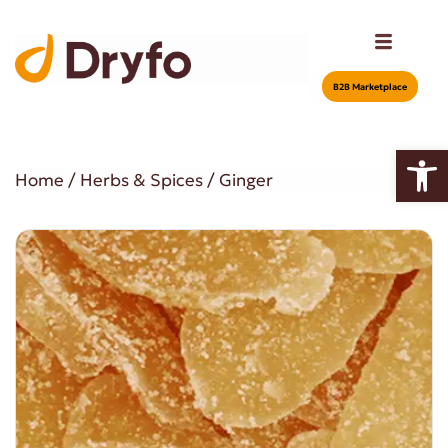
Β2Β Marketplace
Open
Home
/
Herbs & Spices
/ Ginger