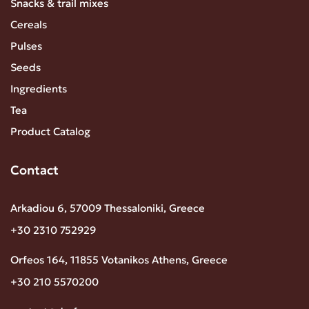
Snacks & trail mixes
Cereals
Pulses
Seeds
Ingredients
Tea
Product Catalog
Contact
Arkadiou 6, 57009 Thessaloniki, Greece
+30 2310 752929
Orfeos 164, 11855 Votanikos Athens, Greece
+30 210 5570200