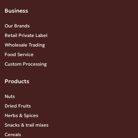
Business
Our Brands
Retail Private Label
Wholesale Trading
Food Service
Custom Processing
Products
Nuts
Dried Fruits
Herbs & Spices
Snacks & trail mixes
Cereals