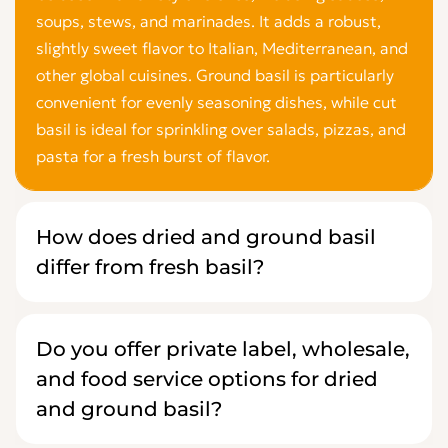
soups, stews, and marinades. It adds a robust,
slightly sweet flavor to Italian, Mediterranean, and
other global cuisines. Ground basil is particularly
convenient for evenly seasoning dishes, while cut
basil is ideal for sprinkling over salads, pizzas, and
pasta for a fresh burst of flavor.
How does dried and ground basil
differ from fresh basil?
Do you offer private label, wholesale,
and food service options for dried
and ground basil?