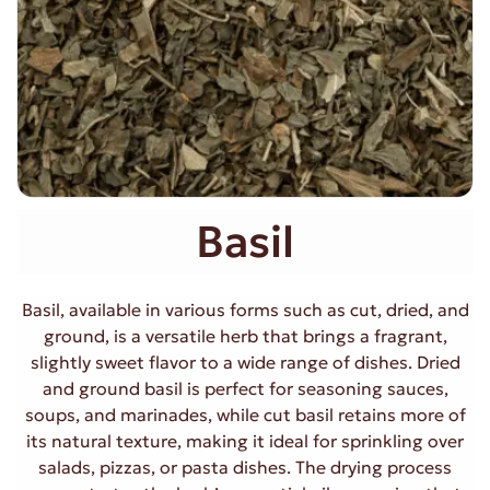
Basil
Basil, available in various forms such as cut, dried, and
ground, is a versatile herb that brings a fragrant,
slightly sweet flavor to a wide range of dishes. Dried
and ground basil is perfect for seasoning sauces,
soups, and marinades, while cut basil retains more of
its natural texture, making it ideal for sprinkling over
salads, pizzas, or pasta dishes. The drying process