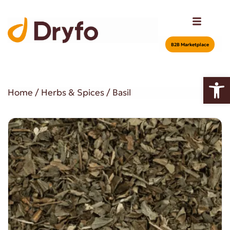
Β2Β Marketplace
Open
Home
/
Herbs & Spices
/ Basil