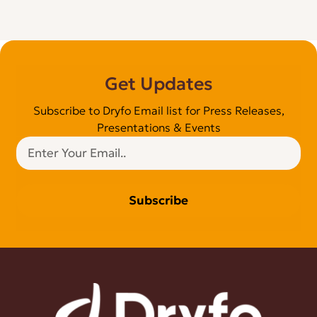
Get Updates
Subscribe to Dryfo Email list for Press Releases,
Presentations & Events
Subscribe