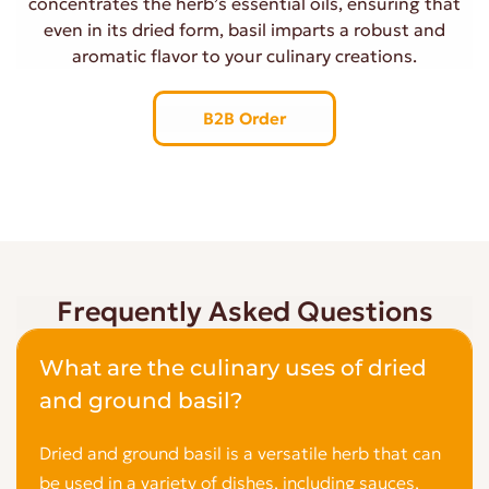
concentrates the herb’s essential oils, ensuring that
even in its dried form, basil imparts a robust and
aromatic flavor to your culinary creations.
B2B Order
Frequently Asked Questions
What are the culinary uses of dried
and ground basil?
Dried and ground basil is a versatile herb that can
be used in a variety of dishes, including sauces,