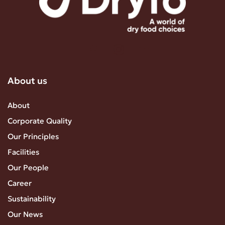
About us
About
Corporate Quality
Our Principles
Facilities
Our People
Career
Sustainability
Our News