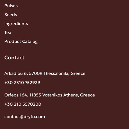
Pulses
Seeds
Ingredients
Tea
Product Catalog
Contact
Arkadiou 6, 57009 Thessaloniki, Greece
+30 2310 752929
Orfeos 164, 11855 Votanikos Athens, Greece
+30 210 5570200
contact@dryfo.com