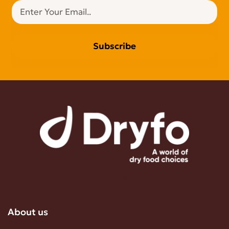
Subscribe
About us