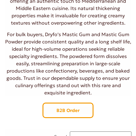
offering an authentic touch to Mediterranean and
Middle Eastern cuisine. Its natural thickening
properties make it invaluable for creating creamy
textures without overpowering other ingredients.
For bulk buyers, Dryfo’s Mastic Gum and Mastic Gum
Powder provide consistent quality and a long shelf life,
ideal for high-volume operations seeking reliable
specialty ingredients. The powdered form dissolves
easily, streamlining preparation in large-scale
productions like confectionery, beverages, and baked
goods. Trust in our dependable supply to ensure your
culinary offerings stand out with this rare and
exquisite ingredient.
B2B Order