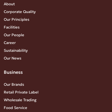
About
Corporate Quality
Our Principles
Facilities
Our People
Career
Sustainability
Our News
Business
Our Brands
Retail Private Label
Wholesale Trading
Food Service