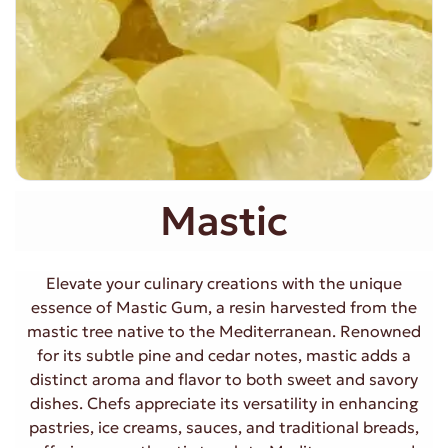
Mastic
Elevate your culinary creations with the unique
essence of Mastic Gum, a resin harvested from the
mastic tree native to the Mediterranean. Renowned
for its subtle pine and cedar notes, mastic adds a
distinct aroma and flavor to both sweet and savory
dishes. Chefs appreciate its versatility in enhancing
pastries, ice creams, sauces, and traditional breads,