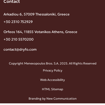
Contact
Arkadiou 6, 57009 Thessaloniki, Greece
+30 2310 752929
Orfeos 164, 11855 Votanikos Athens, Greece
+30 210 5570200
contact@dryfo.com
Copyright Menexopoulos Bros. S.A. 2025. All Rights Reserved
Privacy Policy
Web Accessibility
HTML Sitemap
Branding by New Communication