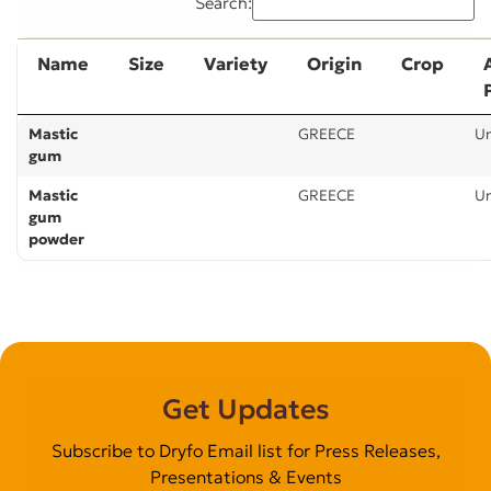
Search:
Name
Size
Variety
Origin
Crop
Mastic
GREECE
U
gum
Mastic
GREECE
U
gum
powder
Get Updates
Subscribe to Dryfo Email list for Press Releases,
Presentations & Events