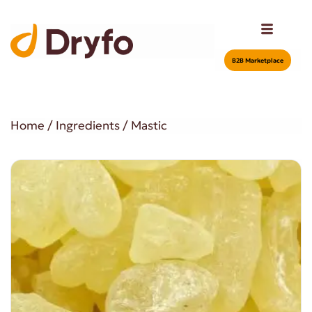
Β2Β Marketplace
Home
/
Ingredients
/ Mastic