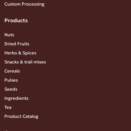
Custom Processing
Products
Nuts
Dried Fruits
Herbs & Spices
Snacks & trail mixes
Cereals
Pulses
Seeds
Ingredients
Tea
Product Catalog