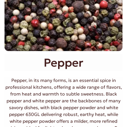
Pepper
Pepper, in its many forms, is an essential spice in
professional kitchens, offering a wide range of flavors,
from heat and warmth to subtle sweetness. Black
pepper and white pepper are the backbones of many
savory dishes, with black pepper powder and white
pepper 630GL delivering robust, earthy heat, while
white pepper powder offers a milder, more refined