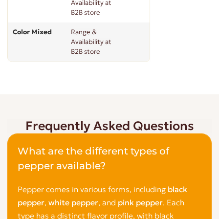
Availability at
B2B store
Color Mixed
Range &
Availability at
B2B store
Frequently Asked Questions
What are the different types of
pepper available?
Pepper comes in various forms, including
black
pepper
,
white pepper
, and
pink pepper
. Each
type has a distinct flavor profile, with black