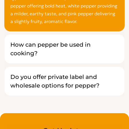
pepper offering bold heat, white pepper providing
a milder, earthy taste, and pink pepper delivering
a slightly fruity, aromatic flavor.
How can pepper be used in
cooking?
Do you offer private label and
wholesale options for pepper?