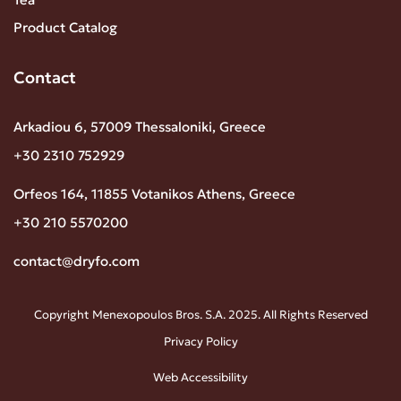
Product Catalog
Contact
Arkadiou 6, 57009 Thessaloniki, Greece
+30 2310 752929
Orfeos 164, 11855 Votanikos Athens, Greece
+30 210 5570200
contact@dryfo.com
Copyright Menexopoulos Bros. S.A. 2025. All Rights Reserved
Privacy Policy
Web Accessibility