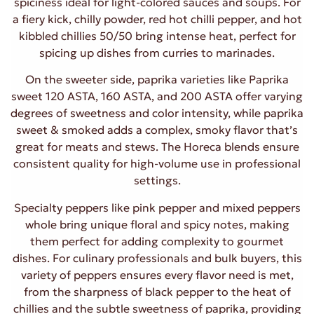
spiciness ideal for light-colored sauces and soups. For
a fiery kick, chilly powder, red hot chilli pepper, and hot
kibbled chillies 50/50 bring intense heat, perfect for
spicing up dishes from curries to marinades.
On the sweeter side, paprika varieties like Paprika
sweet 120 ASTA, 160 ASTA, and 200 ASTA offer varying
degrees of sweetness and color intensity, while paprika
sweet & smoked adds a complex, smoky flavor that’s
great for meats and stews. The Horeca blends ensure
consistent quality for high-volume use in professional
settings.
Specialty peppers like pink pepper and mixed peppers
whole bring unique floral and spicy notes, making
them perfect for adding complexity to gourmet
dishes. For culinary professionals and bulk buyers, this
variety of peppers ensures every flavor need is met,
from the sharpness of black pepper to the heat of
chillies and the subtle sweetness of paprika, providing