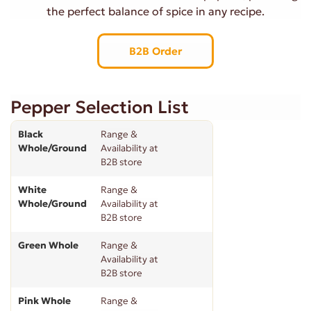
the perfect balance of spice in any recipe.
B2B Order
Pepper Selection List
Black
Range &
Whole/Ground
Availability at
B2B store
White
Range &
Whole/Ground
Availability at
B2B store
Green Whole
Range &
Availability at
B2B store
Pink Whole
Range &