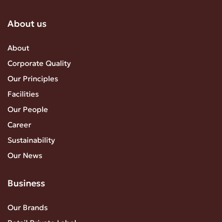
About us
About
Corporate Quality
Our Principles
Facilities
Our People
Career
Sustainability
Our News
Business
Our Brands