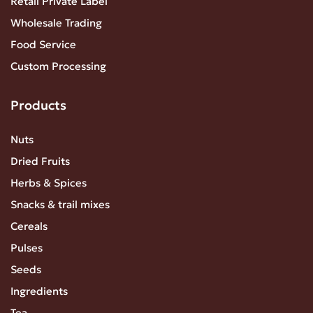
Retail Private Label
Wholesale Trading
Food Service
Custom Processing
Products
Nuts
Dried Fruits
Herbs & Spices
Snacks & trail mixes
Cereals
Pulses
Seeds
Ingredients
Tea