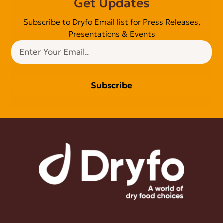
Get Updates
Subscribe to Dryfo Email list for Press Releases,
Presentations & Events
Subscribe